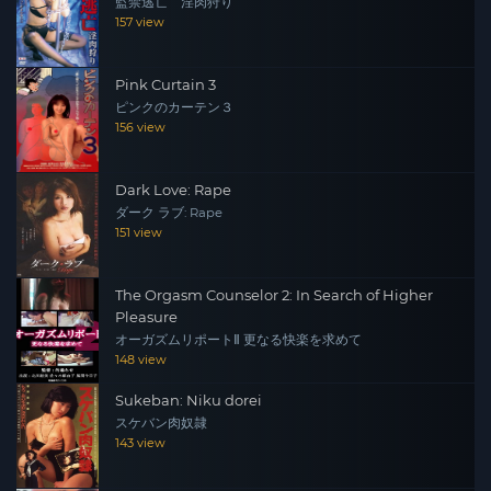
監禁逃亡 淫肉狩り
157 view
Pink Curtain 3
ピンクのカーテン３
156 view
Dark Love: Rape
ダーク ラブ: Rape
151 view
The Orgasm Counselor 2: In Search of Higher
Pleasure
オーガズムリポートⅡ 更なる快楽を求めて
148 view
Sukeban: Niku dorei
スケバン肉奴隷
143 view