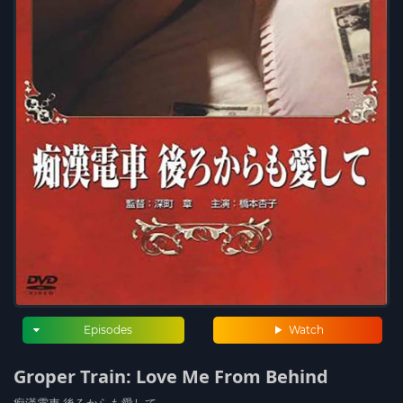
Episodes
Watch
Groper Train: Love Me From Behind