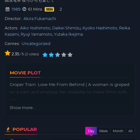
痴漢電車 後ろからも愛して
1989
61 Mins
Director:
Akira Fukamachi
Actors:
Aiko Yoshimoto
Daikei Shimizu
Kyoko Hashimoto
Reika
Kazami
Ryuji Yamamoto
Yutaka Ikejima
Genres:
Uncategorized
2.35
/
2
votes
5
MOVIE PLOT
Groper Train: Love Me From Behind | A woman is groped
on a train and employs her molester to make films with
her.
Show more...
POPULAR
Day
Week
Month
All