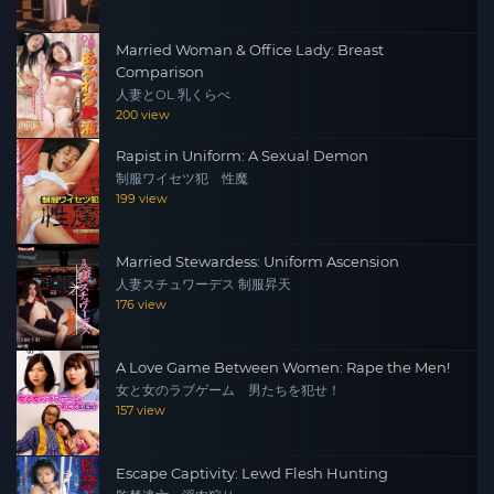
Married Woman & Office Lady: Breast
Comparison
人妻とOL 乳くらべ
200 view
Rapist in Uniform: A Sexual Demon
制服ワイセツ犯 性魔
199 view
Married Stewardess: Uniform Ascension
人妻スチュワーデス 制服昇天
176 view
A Love Game Between Women: Rape the Men!
女と女のラブゲーム 男たちを犯せ！
157 view
Escape Captivity: Lewd Flesh Hunting