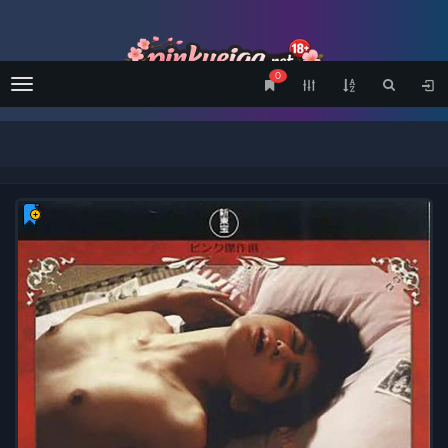
0
Menu