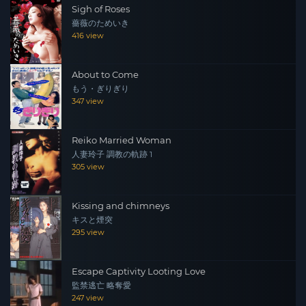
Sigh of Roses
薔薇のためいき
416 view
About to Come
もう・ぎりぎり
347 view
Reiko Married Woman
人妻玲子 調教の軌跡 1
305 view
Kissing and chimneys
キスと煙突
295 view
Escape Captivity Looting Love
監禁逃亡 略奪愛
247 view