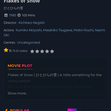
Flakes of Snow
ひとひらの雪
1985
105 Mins
Director:
Kichitaro Negishi
Actors:
Kumiko Akiyoshi
Masahiko Tsugawa
Midori Kiuchi
Naomi
Oki
Genres:
Uncategorized
0
/
0
votes
5
MOVIE PLOT
Flakes of Snow | ひとひらの雪 | A little something for the
sleazy people…
This was directed by Kichitarô Negishi, who made
Detective Story (1983)… but also some more sleazy films
Show more...
like Distant Thunder and the Crazed Fruid remake.
Unfortunately, there don’t seem to be English subtitles
POPULAR