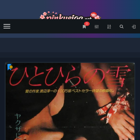
0
Menu