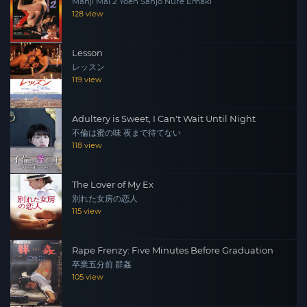
Manji Mai 2 Yoen Sanjo Nure Emaki
128 view
Lesson
レッスン
119 view
Adultery is Sweet, I Can't Wait Until Night
不倫は蜜の味 夜まで待てない
118 view
The Lover of My Ex
別れた女房の恋人
115 view
Rape Frenzy: Five Minutes Before Graduation
卒業五分前 群姦
105 view