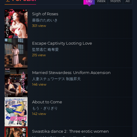
Day
Week
Month
All
for this, but I did get the Japanese retail subs from a TV
broadcast.
Sigh of Roses
薔薇のためいき
301 view
Escape Captivity Looting Love
監禁逃亡 略奪愛
215 view
Married Stewardess: Uniform Ascension
人妻スチュワーデス 制服昇天
146 view
About to Come
もう・ぎりぎり
142 view
Swastika dance 2 : Three erotic women