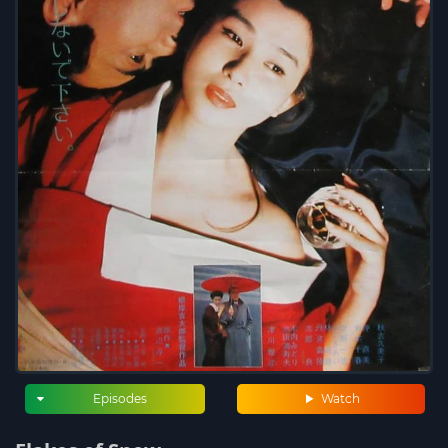
Episodes
Watch