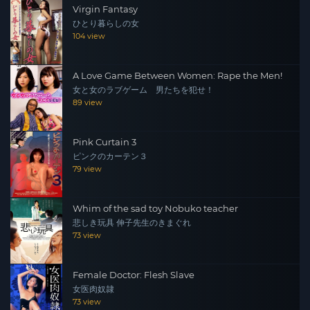
Virgin Fantasy
ひとり暮らしの女
104 view
A Love Game Between Women: Rape the Men!
女と女のラブゲーム 男たちを犯せ！
89 view
Pink Curtain 3
ピンクのカーテン３
79 view
Whim of the sad toy Nobuko teacher
悲しき玩具 伸子先生のきまぐれ
73 view
Female Doctor: Flesh Slave
女医肉奴隷
73 view