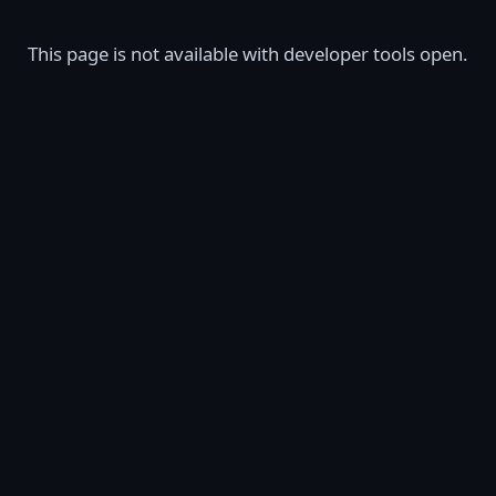
This page is not available with developer tools open.