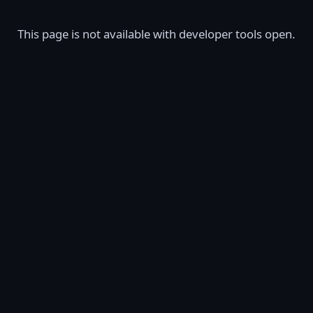
This page is not available with developer tools open.