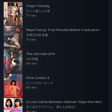
Virgin Fantasy
ひとり暮らしの女
77 view
Rape Frenzy: Five Minutes Before Graduation
卒業五分前 群姦
72 view
The ultimate of M
Mの究極
69 view
Pink Curtain 3
ピンクのカーテン３
66 view
A Love Game Between Women: Rape the Men!
女と女のラブゲーム 男たちを犯せ！
64 view