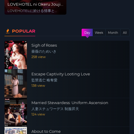
LOVEHOTEL ni Okeru Jouji
to PLAN no Hate
LOVEHOTELに於ける情事と
PLANの涯て
POPULAR
Day
Week
Month
All
Sigh of Roses
薔薇のためいき
258 view
Escape Captivity Looting Love
監禁逃亡 略奪愛
138 view
Married Stewardess: Uniform Ascension
人妻スチュワーデス 制服昇天
124 view
About to Come