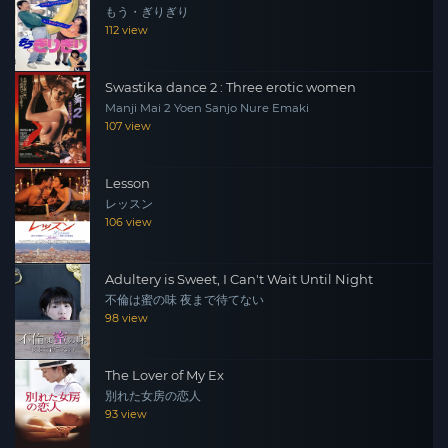
もう・ぎりぎり
112 view
Swastika dance 2 : Three erotic women
Manji Mai 2 Yoen Sanjo Nure Emaki
107 view
Lesson
レッスン
106 view
Adultery is Sweet, I Can't Wait Until Night
不倫は蜜の味 夜まで待てない
98 view
The Lover of My Ex
別れた女房の恋人
93 view