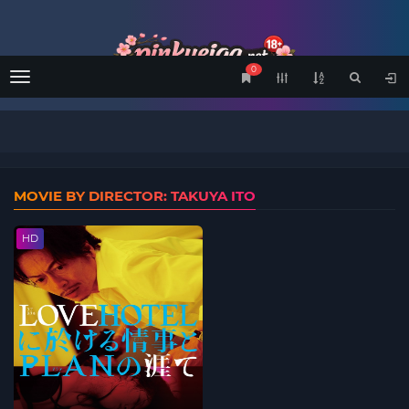
0
Menu
MOVIE BY DIRECTOR: TAKUYA ITO
HD