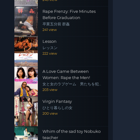
Rape Frenzy: Five Minutes
Before Graduation
卒業五分前 群姦
241 view
Lesson
レッスン
222 view
A Love Game Between
Women: Rape the Men!
女と女のラブゲーム 男たちを犯
せ！
203 view
Virgin Fantasy
ひとり暮らしの女
200 view
Whim of the sad toy Nobuko
teacher