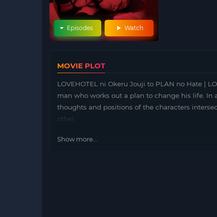
Episodes
Watch
MOVIE PLOT
LOVEHOTEL ni Okeru Jouji to PLAN no Hate
man who works out a plan to change his life. In 
thoughts and positions of the characters interse
other.
Show more...