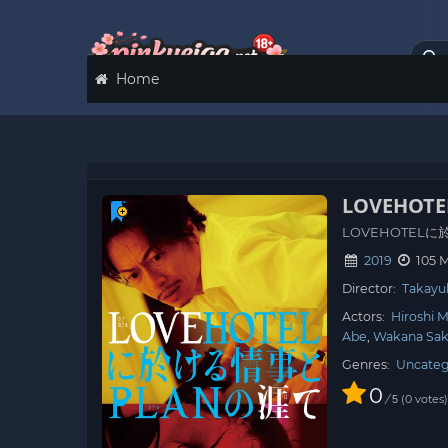
Home
LOVEHOTEL 
LOVEHOTEL
2019
105 
Director:
Takayu
Actors:
Hiroshi 
Abe
Wakana Sak
Genres:
Uncateg
0
/
0
votes
5