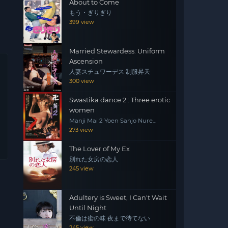
About to Come
もう・ぎりぎり
399 view
Married Stewardess: Uniform
Ascension
人妻スチュワーデス 制服昇天
300 view
Swastika dance 2 : Three erotic
women
Manji Mai 2 Yoen Sanjo Nure
Emaki
273 view
The Lover of My Ex
別れた女房の恋人
245 view
Adultery is Sweet, I Can't Wait
Until Night
不倫は蜜の味 夜まで待てない
245 view