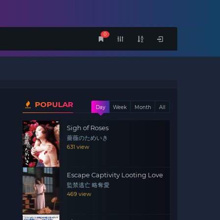
0
POPULAR
Day
Week
Month
All
Sigh of Roses
薔薇のためいき
631 view
Escape Captivity Looting Love
監禁逃亡 略奪愛
469 view