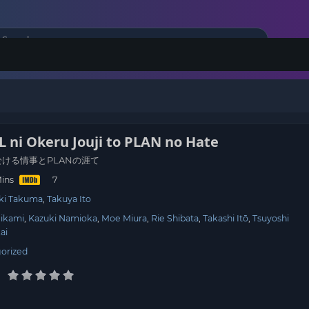
ni Okeru Jouji to PLAN no Hate
に於ける情事とPLANの涯て
Mins
ki Takuma
Takuya Ito
Mikami
Kazuki Namioka
Moe Miura
Rie Shibata
Takashi Itō
Tsuyoshi
ai
orized