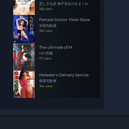
悲しき玩具 伸子先生のきまぐれ
182 view
Female Doctor: Flesh Slave
女医肉奴隷
180 view
The ultimate of M
Mの究極
171 view
Molester's Delivery Service
痴漢宅配便
164 view