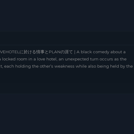
 | LOVEHOTELに於ける情事とPLANの涯て | A black comedy about a
a locked room in a love hotel, an unexpected turn occurs as the
ct, each holding the other’s weakness while also being held by the