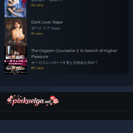
92 view
Dark Love: Rape
ダーク ラブ: Rape
91 view
The Orgasm Counselor 2: In Search of Higher
Pleasure
オーガズムリポートⅡ 更なる快楽を求めて
87 view
©
2026
Pinku Eiga (ピンク映画)