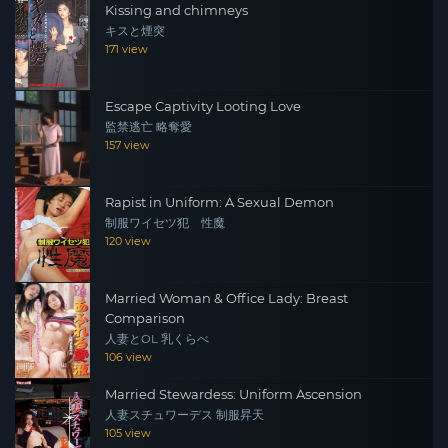
Kissing and chimneys
キスと煙突
171 view
Escape Captivity Looting Love
監禁逃亡 略奪愛
157 view
Rapist in Uniform: A Sexual Demon
制服ワイセツ犯 性魔
120 view
Married Woman & Office Lady: Breast
Comparison
人妻とOL 乳くらべ
106 view
Married Stewardess: Uniform Ascension
人妻スチュワーデス 制服昇天
105 view