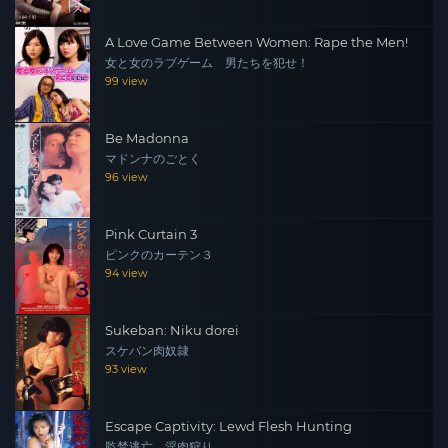
A Love Game Between Women: Rape the Men!
女と女のラブゲーム 男たちを犯せ！
99 view
Be Madonna
マドンナのごとく
96 view
Pink Curtain 3
ピンクのカーテン３
94 view
Sukeban: Niku dorei
スケバン肉奴隷
93 view
Escape Captivity: Lewd Flesh Hunting
監禁逃亡 淫肉狩り