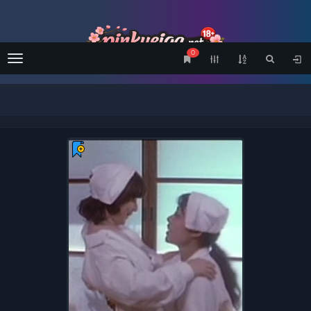
0
Menu