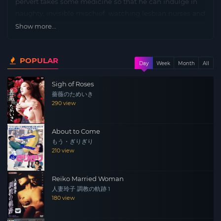
pervert takes some medicine so that he can indulge in
naughty, invisible mischief, watching lesbian nurses and
so forth. Dirty get.
Show more...
POPULAR
Day
Week
Month
All
Sigh of Roses
薔薇のためいき
290 view
About to Come
もう・ぎりぎり
210 view
Reiko Married Woman
人妻玲子 調教の軌跡 1
180 view