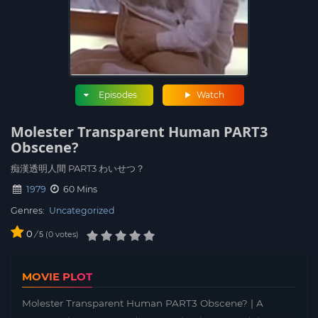
Episodes
Watch
Molester Transparent Human PART3
Obscene?
痴漢透明人間 PART3 わいせつ？
1979
60 Mins
Genres:
Uncategorized
0
/
0
votes
5
MOVIE PLOT
Molester Transparent Human PART3 Obscene? | A