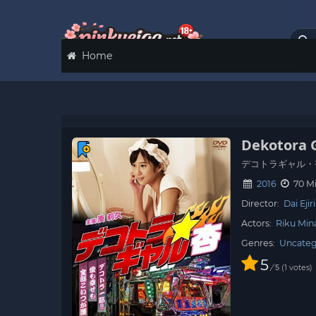
Home
Dekotora 
デコトラギャル・
2016
70 M
Director:
Dai Ejiri
Actors:
Riku Min
Genres:
Uncateg
5
/
1
votes
5