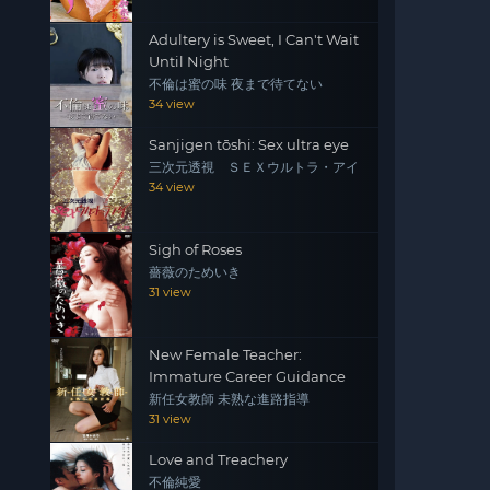
Adultery is Sweet, I Can't Wait
Until Night
不倫は蜜の味 夜まで待てない
34 view
Sanjigen tōshi: Sex ultra eye
三次元透視 ＳＥＸウルトラ・アイ
34 view
Sigh of Roses
薔薇のためいき
31 view
New Female Teacher:
Immature Career Guidance
新任女教師 未熟な進路指導
31 view
Love and Treachery
不倫純愛