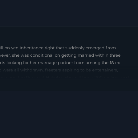
n yen inheritance right that suddenly emerged from
ever, she was conditional on getting married within three
rts looking for her marriage partner from among the 18 ex-
were all withdrawn, freeters aspiring to be entertainers,
you find the Prince of Hakuba who will bring 200 million yen to