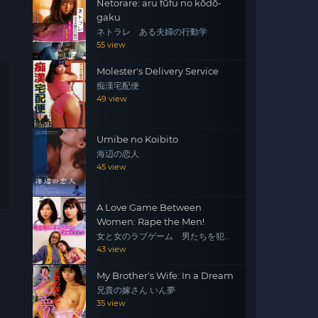
Netorare: aru fūfu no kōdō-
gaku
ネトラレ ある夫婦の行動学
55 view
Molester's Delivery Service
痴漢宅配便
49 view
Umibe no Koibito
海辺の恋人
45 view
A Love Game Between
Women: Rape the Men!
女と女のラブゲーム 男たちを犯
せ！
43 view
My Brother's Wife: In a Dream
兄貴の嫁さん いん夢
35 view