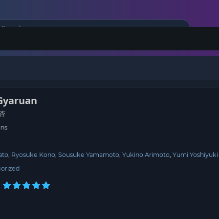
Gyaruan
杏
ins
ato
Ryosuke Kono
Sousuke Yamamoto
Yukino Arimoto
Yumi Yoshiyuki
orized