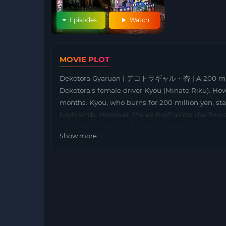
Episodes
Watch
MOVIE PLOT
Dekotora Gyaruan | デコトラギャル・杏 | A 200 millio
Dekotora’s female driver Kyou (Minato Riku). How
months. Kyou, who burns for 200 million yen, sta
boyfriends. However, the ex-boyfriends she found 
criminals on bail, and other miserable men. Can 
Show more...
Kyou !?