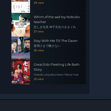
29 view
Whim of the sad toy Nobuko
teacher
悲しき玩具 伸子先生のきまぐれ
27 view
Stay With Me Till The Dawn
夜明けまで離さない
26 view
Great Edo Fleeting Life Bath
Story
Ooedo ukiyoburotan Manji mai
25 view