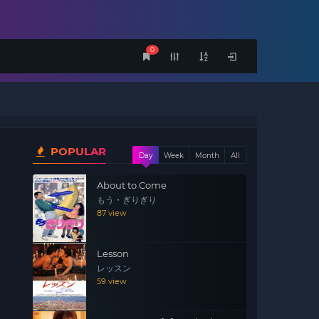
0
POPULAR
Day
Week
Month
All
About to Come
もう・ぎりぎり
87 view
Lesson
レッスン
59 view