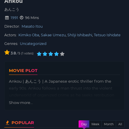
Ankou
あんこう
1991
96 Mins
Director:
Masato Itou
Actors:
Kimiko Oba
Sakae Umezu
Shôji Ishibashi
Tetsuo Ishidate
Genres:
Uncategorized
3.8
/
1
votes
5
MOVIE PLOT
Ankou | あんこう | A Japanese erotic thriller from the
early 90s. Ankou follows a man thrust into the violent
underworld of organized crime as he seeks retribution
for a personal tragedy. The protagonist’s journey through
Show more...
betrayal, moral conflicts, and intense action drives the
narrative, as he battles not only physical adversaries but
POPULAR
also the darker aspects of his own nature.
Day
Week
Month
All