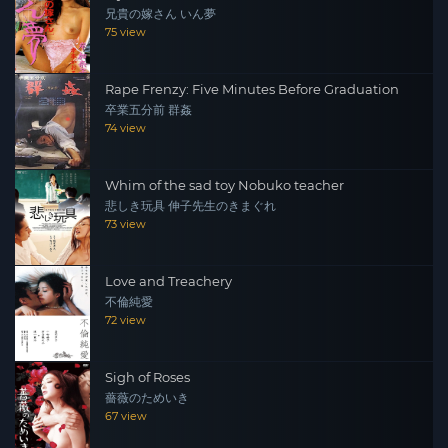
兄貴の嫁さん いん夢
75 view
Rape Frenzy: Five Minutes Before Graduation
卒業五分前 群姦
74 view
Whim of the sad toy Nobuko teacher
悲しき玩具 伸子先生のきまぐれ
73 view
Love and Treachery
不倫純愛
72 view
Sigh of Roses
薔薇のためいき
67 view