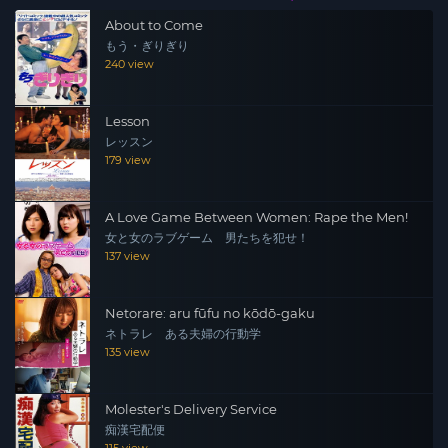
About to Come
もう・ぎりぎり
240 view
Lesson
レッスン
179 view
A Love Game Between Women: Rape the Men!
女と女のラブゲーム 男たちを犯せ！
137 view
Netorare: aru fūfu no kōdō-gaku
ネトラレ ある夫婦の行動学
135 view
Molester's Delivery Service
痴漢宅配便