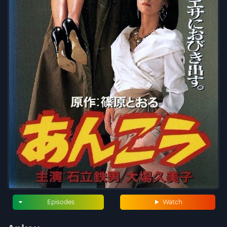
Episodes
Watch