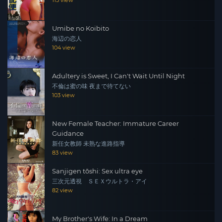
115 view
Umibe no Koibito
海辺の恋人
104 view
Adultery is Sweet, I Can't Wait Until Night
不倫は蜜の味 夜まで待てない
103 view
New Female Teacher: Immature Career
Guidance
新任女教師 未熟な進路指導
83 view
Sanjigen tōshi: Sex ultra eye
三次元透視 ＳＥＸウルトラ・アイ
82 view
My Brother's Wife: In a Dream