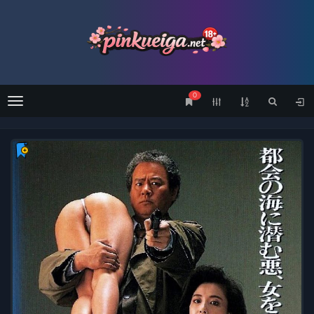
0
Menu