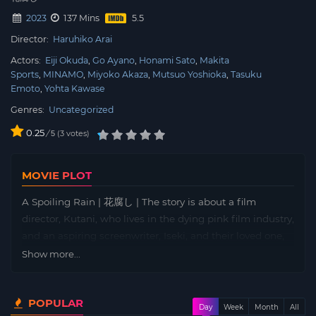
2023
137 Mins
Director:
Haruhiko Arai
Actors:
Eiji Okuda
Go Ayano
Honami Sato
Makita
Sports
MINAMO
Miyoko Akaza
Mutsuo Yoshioka
Tasuku
Emoto
Yohta Kawase
Genres:
Uncategorized
0.25
/
3
votes
5
MOVIE PLOT
A Spoiling Rain | 花腐し | The story is about a film
director, Kutani, who lives in the dying pink film industry,
and an aspiring screenwriter, Iseki, and their loved one,
Shoko, whose dream of a film she has clung to begins to
Show more...
crumble, and their lives intersect.
POPULAR
Day
Week
Month
All