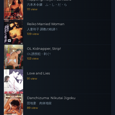
六本木令嬢 ふ・し・だ・ら
111 view
Reiko Married Woman
人妻玲子 調教の軌跡 1
109 view
OL Kidnapper, Strip!
OL誘拐犯・剥ぐ!
103 view
Love and Lies
91 view
Danchizuma: Nikutai Jigoku
団地妻 肉体地獄
89 view