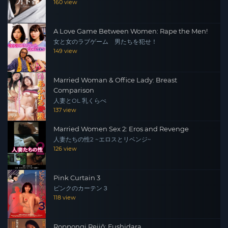
160 view
A Love Game Between Women: Rape the Men!
女と女のラブゲーム 男たちを犯せ！
149 view
Married Woman & Office Lady: Breast
Comparison
人妻とOL 乳くらべ
137 view
Married Women Sex 2: Eros and Revenge
人妻たちの性2 ~エロスとリベンジ~
126 view
Pink Curtain 3
ピンクのカーテン３
118 view
Roppongi Reijô: Fushidara