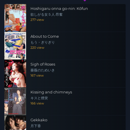
Hoshigaru onna go-nin: Kôfun
欲しがる女５人 昂奮
277 view
About to Come
もう・ぎりぎり
220 view
Sigh of Roses
薔薇のためいき
167 view
Kissing and chimneys
キスと煙突
166 view
Gekkako
月下香