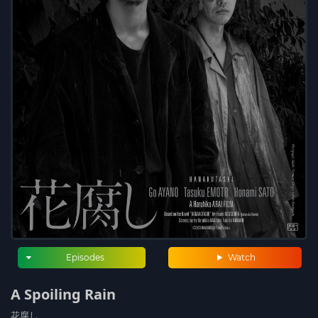
Episodes
Watch
A Spoiling Rain
花腐し