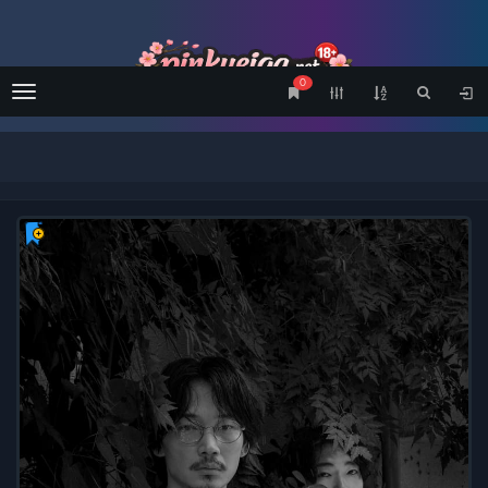
0
Menu