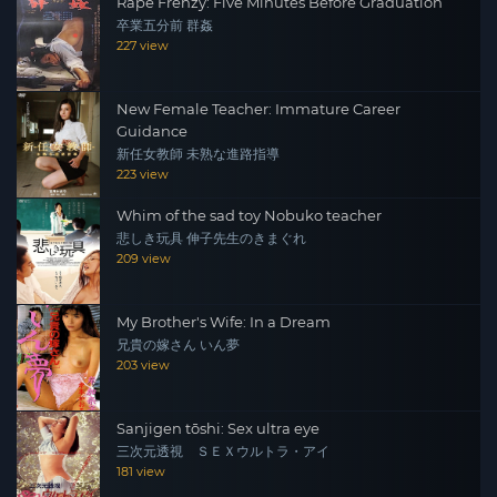
Rape Frenzy: Five Minutes Before Graduation
卒業五分前 群姦
227 view
New Female Teacher: Immature Career
Guidance
新任女教師 未熟な進路指導
223 view
Whim of the sad toy Nobuko teacher
悲しき玩具 伸子先生のきまぐれ
209 view
My Brother's Wife: In a Dream
兄貴の嫁さん いん夢
203 view
Sanjigen tōshi: Sex ultra eye
三次元透視 ＳＥＸウルトラ・アイ
181 view