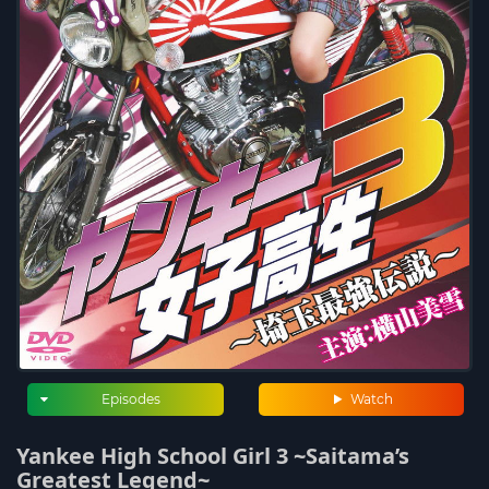
Episodes
Watch
Yankee High School Girl 3 ~Saitama’s
Greatest Legend~