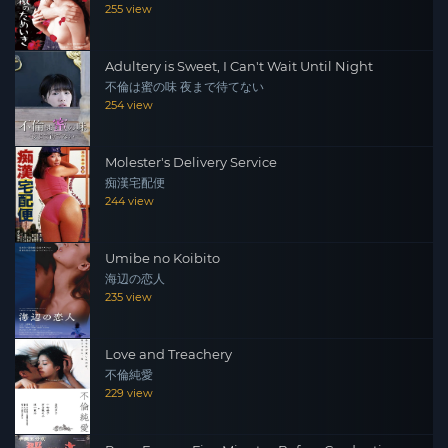
255 view
Adultery is Sweet, I Can't Wait Until Night
不倫は蜜の味 夜まで待てない
254 view
Molester's Delivery Service
痴漢宅配便
244 view
Umibe no Koibito
海辺の恋人
235 view
Love and Treachery
不倫純愛
229 view