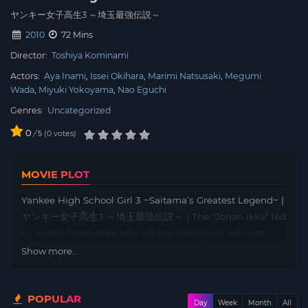
ヤンキー女子高生3 ～埼玉最強伝説～
2010
72 Mins
Director:
Toshiya Kominami
Actors:
Aya Inami
Issei Okihara
Marimi Natsusaki
Megumi
Wada
Miyuki Yokoyama
Nao Eguchi
Genres:
Uncategorized
0
/
0
votes
5
MOVIE PLOT
Yankee High School Girl 3 ~Saitama’s Greatest Legend~ |
ヤンキー女子高生3 ～埼玉最強伝説～ | The “Jonan Ikka” led
by Ayano (Yokoyama Miyuki) is a tomboyish, militant
biker gang. Together with the spirited Asuka (Natsuzaki
Show more...
Marimi), timid Haruka (Inami Aya), and brilliant Mirai
(Wada Megumi), they compete fiercely with their rival
POPULAR
“Kokuhariken”. While each member has their own
Day
Week
Month
All