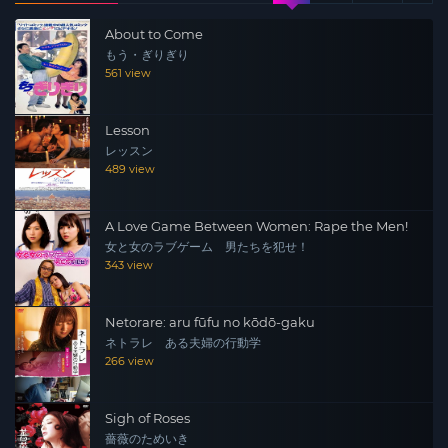
troubles, Haruka, who was dating a member of
About to Come
“Kokuhariken” without knowing it, is raped. Trembling
もう・ぎりぎり
with rage, Ayano and her friends head into enemy
561 view
territory. The third installment of the popular series! A
hardcore ladies’ action is about to explode!!
Lesson
レッスン
489 view
A Love Game Between Women: Rape the Men!
女と女のラブゲーム 男たちを犯せ！
343 view
Netorare: aru fūfu no kōdō-gaku
ネトラレ ある夫婦の行動学
266 view
Sigh of Roses
薔薇のためいき