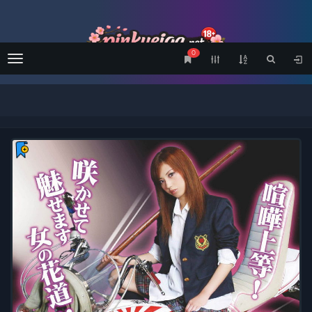
0
Menu