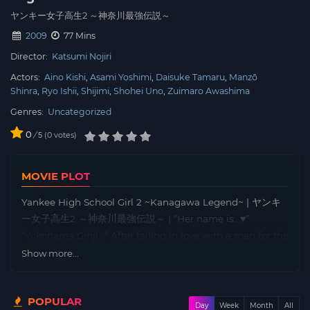
ヤンキー女子高生2 ～神奈川最強伝説～
2009
77 Mins
Director:
Katsumi Nojiri
Actors:
Aino Kishi
Asami Yoshimi
Daisuke Tamaru
Manzō
Shinra
Ryo Ishii
Shijimi
Shohei Uno
Zuimaro Awashima
Genres:
Uncategorized
0
/
0
votes
5
MOVIE PLOT
Yankee High School Girl 2 ~Kanagawa Legend~ | ヤンキ
ー女子高生2 ～神奈川最強伝説～ | “Her name is…♥”
“Yokohama Ginji…” After falling in love with a man for the
first time, Shinobu (Kishi Aino) has been trying her best
Show more...
to get the attention of Ginji (Ishii Ryo), the head of the
Jonan family, but her efforts have always been fruitless.
POPULAR
However, after meeting Akane (Yoshimi Asami), once
Day
Week
Month
All