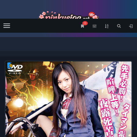
0
Menu