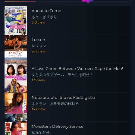
feared as a “legendary lady,” she gradually begins to get
About to Come
caught up in the ways of the delinquents. Then, when
もう・ぎりぎり
Ginji is beaten by the rival “Black Needle Sword” and
318 view
loses his memory, Shinobu’s rage explodes… The first to
strike is a sure win! One-on-one is the best! You’ve never
Lesson
seen Kishi Aino look so dignified!! The second
レッスン
installment of the smash hit series is here!!!
261 view
A Love Game Between Women: Rape the Men!
女と女のラブゲーム 男たちを犯せ！
173 view
Netorare: aru fūfu no kōdō-gaku
ネトラレ ある夫婦の行動学
159 view
Molester's Delivery Service
痴漢宅配便