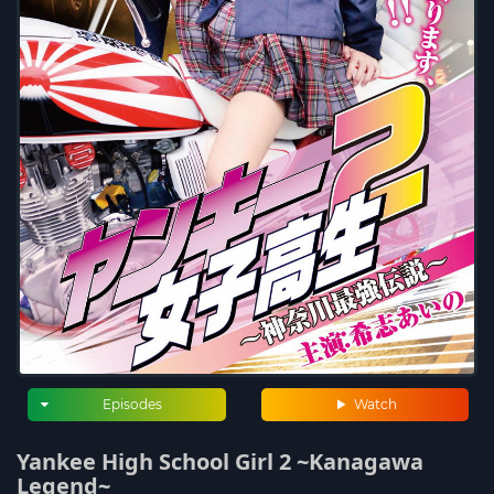
Episodes
Watch
Yankee High School Girl 2 ~Kanagawa
Legend~