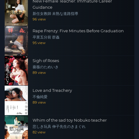
New Female Teacher: Immature Career
Guidance
新任女教師 未熟な進路指導
96 view
Rape Frenzy: Five Minutes Before Graduation
卒業五分前 群姦
95 view
Sigh of Roses
薔薇のためいき
89 view
Love and Treachery
不倫純愛
89 view
Whim of the sad toy Nobuko teacher
悲しき玩具 伸子先生のきまぐれ
82 view