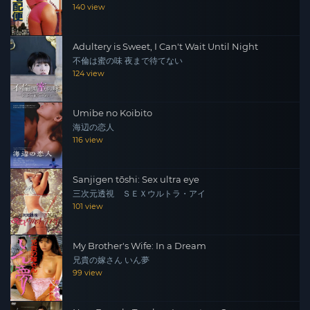
140 view
Adultery is Sweet, I Can't Wait Until Night
不倫は蜜の味 夜まで待てない
124 view
Umibe no Koibito
海辺の恋人
116 view
Sanjigen tōshi: Sex ultra eye
三次元透視 ＳＥＸウルトラ・アイ
101 view
My Brother's Wife: In a Dream
兄貴の嫁さん いん夢
99 view