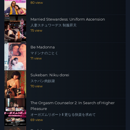
80 view
Married Stewardess: Uniform Ascension
人妻スチュワーデス 制服昇天
75 view
Be Madonna
マドンナのごとく
71 view
Sukeban: Niku dorei
スケバン肉奴隷
70 view
The Orgasm Counselor 2: In Search of Higher
Pleasure
オーガズムリポートⅡ 更なる快楽を求めて
69 view