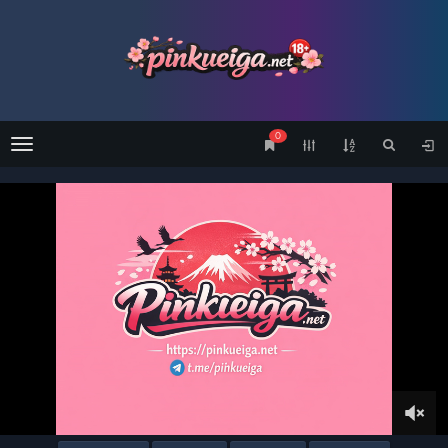
0
Menu