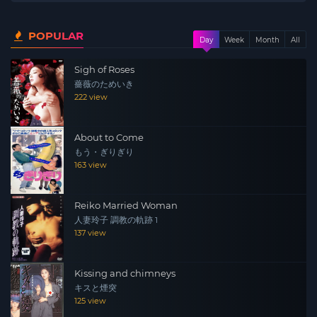
POPULAR
Day
Week
Month
All
Sigh of Roses
薔薇のためいき
222 view
About to Come
もう・ぎりぎり
163 view
Reiko Married Woman
人妻玲子 調教の軌跡 1
137 view
Kissing and chimneys
キスと煙突
125 view