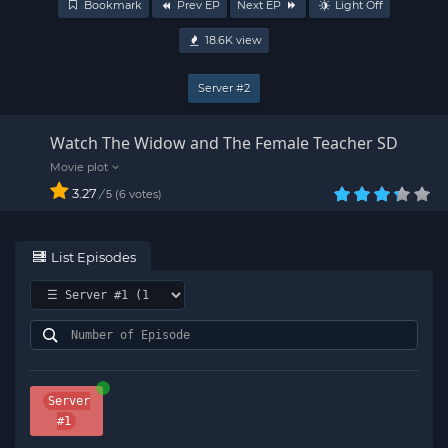
Bookmark
Prev EP
Next EP
Light Off
18.6K
view
Server #2
Watch The Widow and The Female Teacher SD
3.27
/
6
votes
5
List Episodes
Server
#1