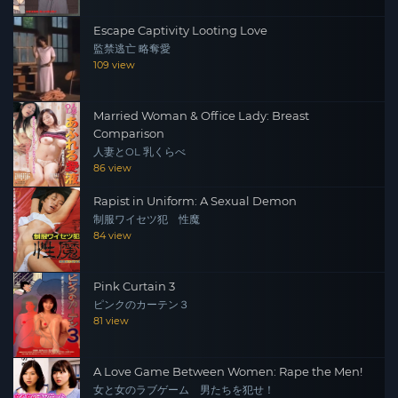
Escape Captivity Looting Love
監禁逃亡 略奪愛
109 view
Married Woman & Office Lady: Breast
Comparison
人妻とOL 乳くらべ
86 view
Rapist in Uniform: A Sexual Demon
制服ワイセツ犯 性魔
84 view
Pink Curtain 3
ピンクのカーテン３
81 view
A Love Game Between Women: Rape the Men!
女と女のラブゲーム 男たちを犯せ！