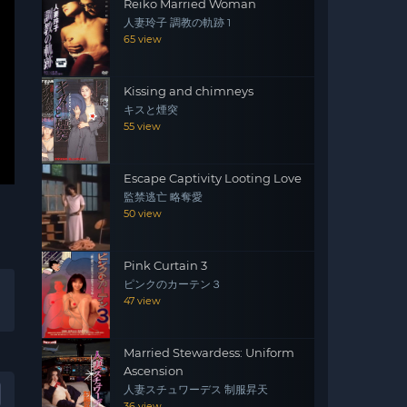
Reiko Married Woman
人妻玲子 調教の軌跡 1
65 view
Kissing and chimneys
キスと煙突
55 view
Escape Captivity Looting Love
監禁逃亡 略奪愛
50 view
Pink Curtain 3
ピンクのカーテン３
47 view
Married Stewardess: Uniform
Ascension
人妻スチュワーデス 制服昇天
36 view