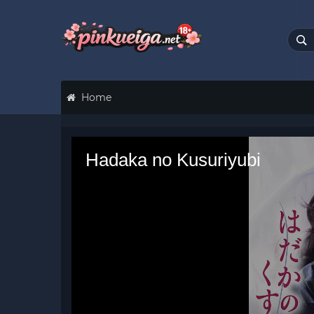
Home
Hadaka no Kusuriyubi