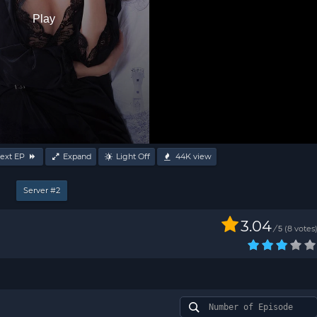
Play
ext EP
Expand
Light Off
44K
view
Server #2
3.04
/
8
votes
5