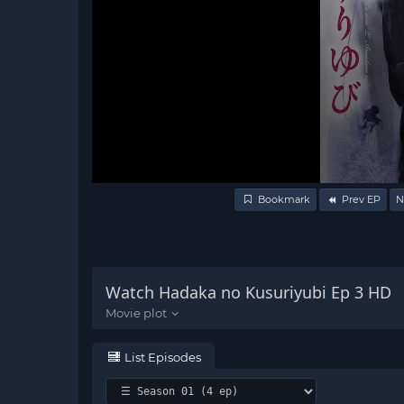
Volume
Bookmark
Prev EP
N
90%
Watch Hadaka no Kusuriyubi Ep 3 HD
List Episodes