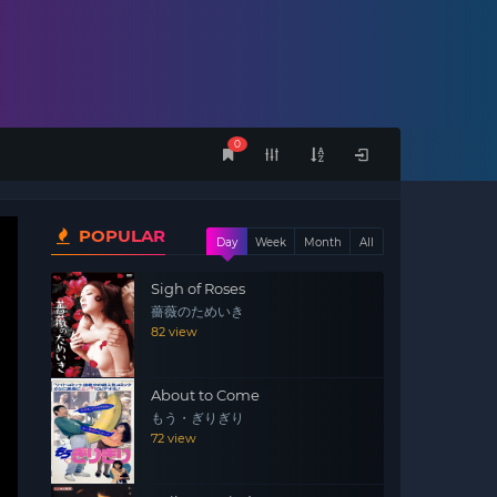
0
POPULAR
Day
Week
Month
All
Sigh of Roses
薔薇のためいき
82 view
About to Come
もう・ぎりぎり
72 view