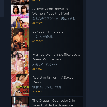
A Love Game Between
Women: Rape the Men!
女と女のラブゲーム 男たちを犯
せ！
36 view
Sukeban: Niku dorei
スケバン肉奴隷
34 view
Married Woman & Office Lady:
Breast Comparison
人妻とOL 乳くらべ
33 view
Rapist in Uniform: A Sexual
Demon
制服ワイセツ犯 性魔
32 view
The Orgasm Counselor 2: In
Search of Higher Pleasure