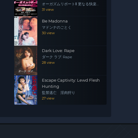
オーガズムリポートⅡ 更なる快楽を
求めて
31 view
Be Madonna
マドンナのごとく
30 view
Dark Love: Rape
ダーク ラブ: Rape
28 view
Escape Captivity: Lewd Flesh
Hunting
監禁逃亡 淫肉狩り
27 view