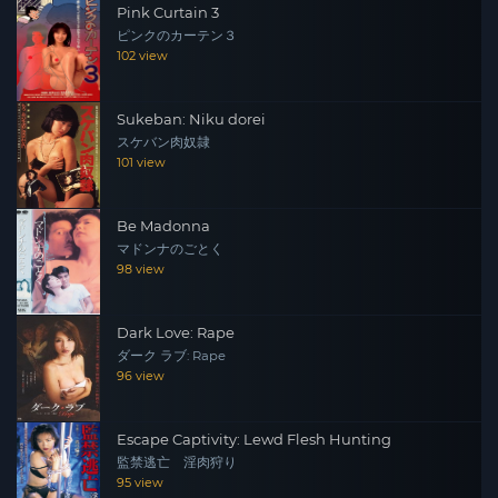
Pink Curtain 3
ピンクのカーテン３
102 view
Sukeban: Niku dorei
スケバン肉奴隷
101 view
Be Madonna
マドンナのごとく
98 view
Dark Love: Rape
ダーク ラブ: Rape
96 view
Escape Captivity: Lewd Flesh Hunting
監禁逃亡 淫肉狩り
95 view