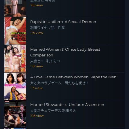
監禁逃亡 略奪愛
161 view
Rapist in Uniform: A Sexual Demon
制服ワイセツ犯 性魔
125 view
Married Woman & Office Lady: Breast
Comparison
人妻とOL 乳くらべ
118 view
A Love Game Between Women: Rape the Men!
女と女のラブゲーム 男たちを犯せ！
113 view
Married Stewardess: Uniform Ascension
人妻スチュワーデス 制服昇天
108 view