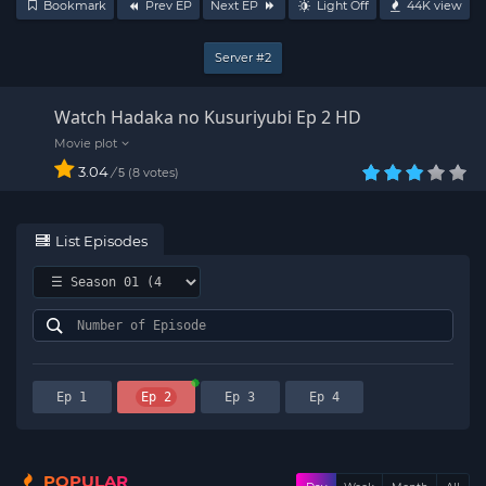
Bookmark
Prev EP
Next EP
Light Off
44K
view
Server #2
Watch Hadaka no Kusuriyubi Ep 2 HD
3.04
/
8
votes
5
List Episodes
Ep 1
Ep 2
Ep 3
Ep 4
POPULAR