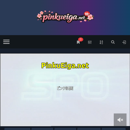
0
Menu