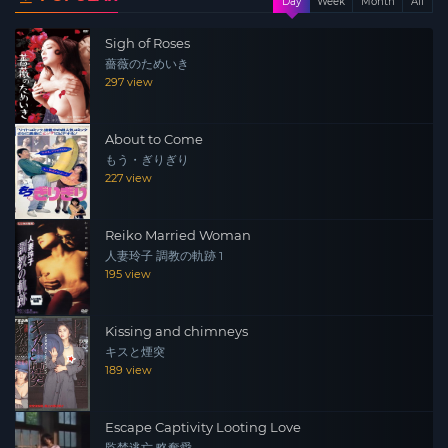
Day
Week
Month
All
Sigh of Roses
薔薇のためいき
297 view
About to Come
もう・ぎりぎり
227 view
Reiko Married Woman
人妻玲子 調教の軌跡 1
195 view
Kissing and chimneys
キスと煙突
189 view
Escape Captivity Looting Love