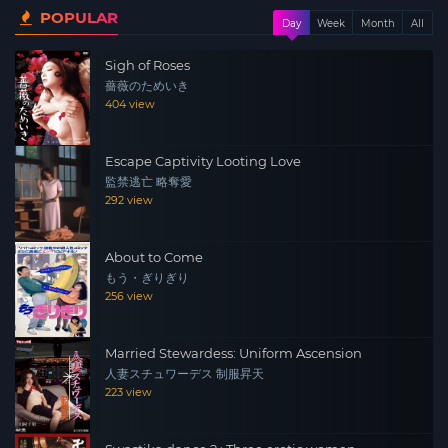
POPULAR
after a TV commercial shoot. His remembrances of her,
Day
Week
Month
All
the tree, and the long unrequited love stir both of their
Sigh of Roses
hearts to fumbling action as they re-discover the love
薔薇のためいき
between them.
404 view
Escape Captivity Looting Love
監禁逃亡 略奪愛
292 view
About to Come
もう・ぎりぎり
256 view
Married Stewardess: Uniform Ascension
人妻スチュワーデス 制服昇天
223 view