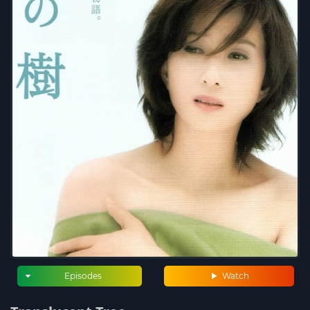
Episodes
Watch