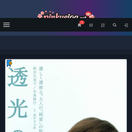
0
Menu