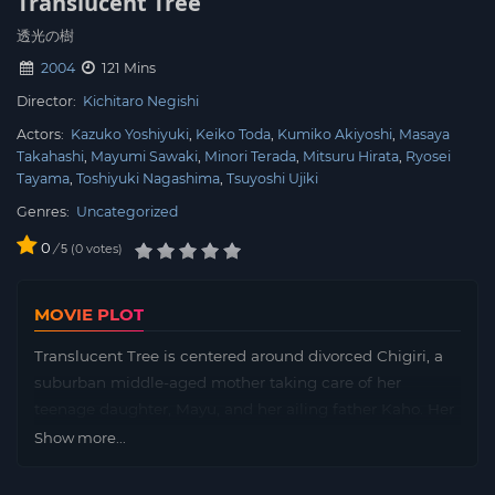
Translucent Tree
透光の樹
2004
121 Mins
Director:
Kichitaro Negishi
Actors:
Kazuko Yoshiyuki
Keiko Toda
Kumiko Akiyoshi
Masaya
Takahashi
Mayumi Sawaki
Minori Terada
Mitsuru Hirata
Ryosei
Tayama
Toshiyuki Nagashima
Tsuyoshi Ujiki
Genres:
Uncategorized
0
/
0
votes
5
MOVIE PLOT
Translucent Tree is centered around divorced Chigiri, a
suburban middle-aged mother taking care of her
teenage daughter, Mayu, and her ailing father Kaho. Her
life is mundane and rather hopeless until Go, a TV
Show more...
producer from Tokyo, pays a visit to her town and the
tree they shared time under some twenty years back