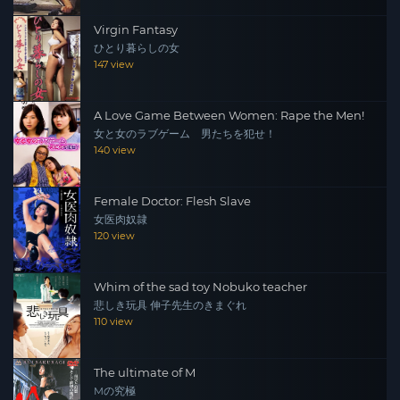
Virgin Fantasy
ひとり暮らしの女
147 view
A Love Game Between Women: Rape the Men!
女と女のラブゲーム 男たちを犯せ！
140 view
Female Doctor: Flesh Slave
女医肉奴隷
120 view
Whim of the sad toy Nobuko teacher
悲しき玩具 伸子先生のきまぐれ
110 view
The ultimate of M
Mの究極