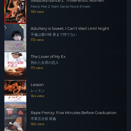
Swastika dance 2 : Three erotic women
Manji Mai 2 Yoen Sanjo Nure Emaki
193 view
Adultery is Sweet, I Can't Wait Until Night
不倫は蜜の味 夜まで待てない
172 view
The Lover of My Ex
別れた女房の恋人
171 view
Lesson
レッスン
164 view
Rape Frenzy: Five Minutes Before Graduation
卒業五分前 群姦
160 view