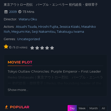
東京アウトロー烈伝 パープル・エンペラー 初代総長・柴咲零子
2009
73 Mins
Director:
Wataru Oku
Actors:
Atsushi Tsuda
Hiroshi Fujita
Jessica Kizaki
Masahiko
Itoh
Megumi Kei
Seiji Nakamitsu
Takatsugu Iwama
Genres:
Uncategorized
0
/
0
votes
5
MOVIE PLOT
Tokyo Outlaw Chronicles: Purple Emperor – First Leader
Reiko Shibasaki | 東京アウトロー烈伝 パープル・エンペラ
ー 初代総長・柴咲零子 | Reiko, the founding leader of the
all-girl biker gang Purple Emperor, known for tearing
Show more...
through the streets in her customised bike and
tokkōfuku uniform, decides to retire. She dreams of
POPULAR
making a name for herself in Tokyo, but the world isn’t
Day
Week
Month
All