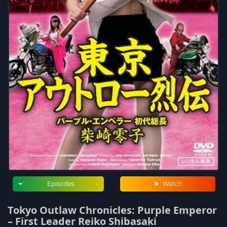
Episodes
Watch
Tokyo Outlaw Chronicles: Purple Emperor
– First Leader Reiko Shibasaki