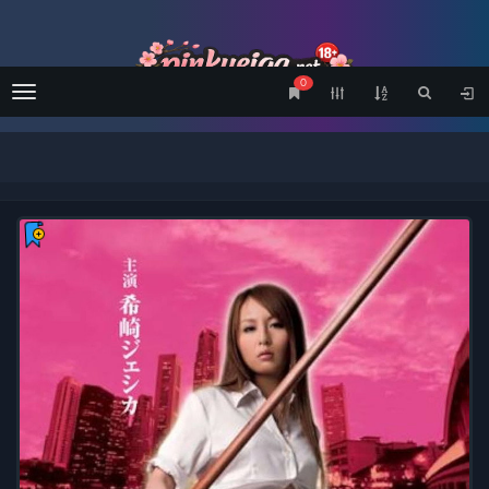
0
Menu