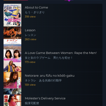
kind to a high school dropout with a biker gang past.
About to Come
Amid her struggles, she meets Ryuji, a man working for
もう・ぎりぎり
a trading company…
318 view
Lesson
レッスン
260 view
A Love Game Between Women: Rape the Men!
女と女のラブゲーム 男たちを犯せ！
173 view
Netorare: aru fūfu no kōdō-gaku
ネトラレ ある夫婦の行動学
159 view
Molester's Delivery Service
痴漢宅配便