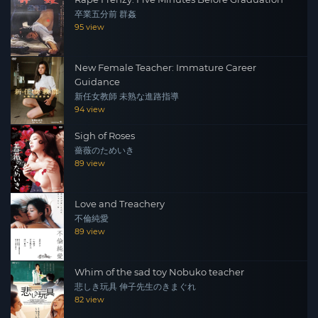
卒業五分前 群姦
95 view
New Female Teacher: Immature Career
Guidance
新任女教師 未熟な進路指導
94 view
Sigh of Roses
薔薇のためいき
89 view
Love and Treachery
不倫純愛
89 view
Whim of the sad toy Nobuko teacher
悲しき玩具 伸子先生のきまぐれ
82 view