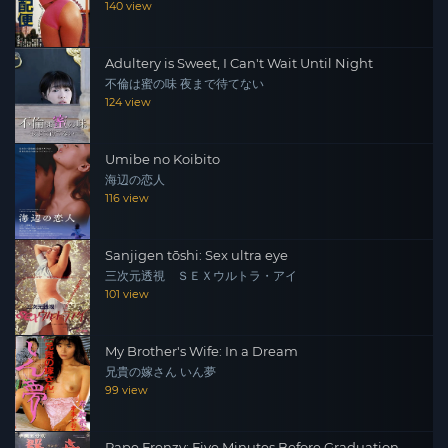
140 view
Adultery is Sweet, I Can't Wait Until Night
不倫は蜜の味 夜まで待てない
124 view
Umibe no Koibito
海辺の恋人
116 view
Sanjigen tōshi: Sex ultra eye
三次元透視 ＳＥＸウルトラ・アイ
101 view
My Brother's Wife: In a Dream
兄貴の嫁さん いん夢
99 view
Rape Frenzy: Five Minutes Before Graduation