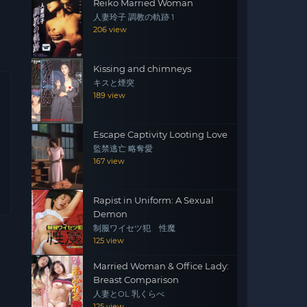
Reiko Married Woman
人妻玲子 調教の軌跡 1
206 view
Kissing and chimneys
キスと煙突
189 view
Escape Captivity Looting Love
監禁逃亡 略奪愛
167 view
Rapist in Uniform: A Sexual
Demon
制服ワイセツ犯 性魔
125 view
Married Woman & Office Lady:
Breast Comparison
人妻とOL 乳くらべ
125 view