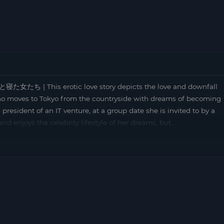
た女たち | This erotic love story depicts the love and downfall
 who moves to Tokyo from the countryside with dreams of becoming
esident of an IT venture, at a group date she is invited to by a
 and enjoys the celebrity lifestyle of her dreams, but…