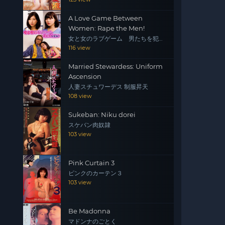
A Love Game Between
Women: Rape the Men!
女と女のラブゲーム 男たちを犯
せ！
116 view
Married Stewardess: Uniform
Ascension
人妻スチュワーデス 制服昇天
108 view
Sukeban: Niku dorei
スケバン肉奴隷
103 view
Pink Curtain 3
ピンクのカーテン３
103 view
Be Madonna
マドンナのごとく