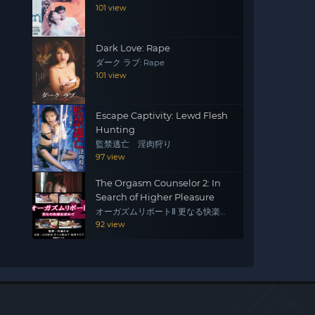
101 view
Dark Love: Rape
ダーク ラブ: Rape
101 view
Escape Captivity: Lewd Flesh
Hunting
監禁逃亡 淫肉狩り
97 view
The Orgasm Counselor 2: In
Search of Higher Pleasure
オーガズムリポートⅡ 更なる快楽を
求めて
92 view