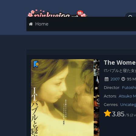
Home
The Women
ITバブルと寝た女
2007
95 M
Director:
Futoshi
Actors:
Atsuko M
Genres:
Uncateg
3.85
/
2
v
5