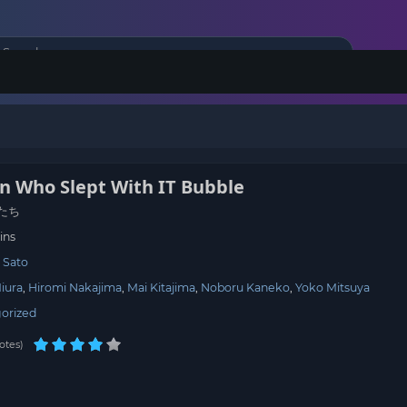
 Who Slept With IT Bubble
たち
ins
 Sato
iura
Hiromi Nakajima
Mai Kitajima
Noboru Kaneko
Yoko Mitsuya
orized
otes