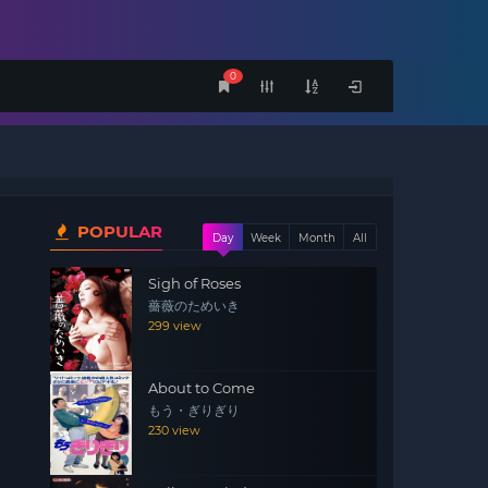
0
POPULAR
Day
Week
Month
All
Sigh of Roses
薔薇のためいき
299 view
About to Come
もう・ぎりぎり
230 view