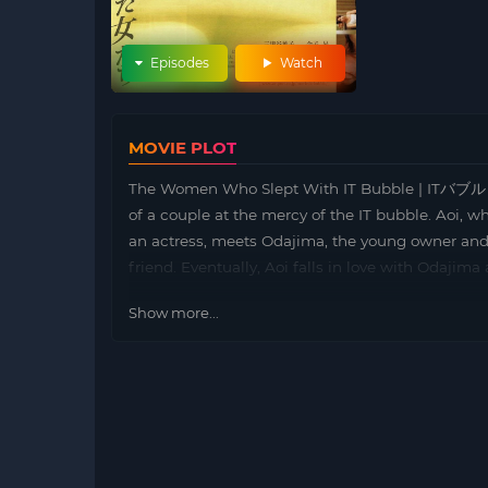
Episodes
Watch
MOVIE PLOT
The Women Who Slept With IT Bubble | ITバブルと寝
of a couple at the mercy of the IT bubble. Aoi,
an actress, meets Odajima, the young owner and pr
friend. Eventually, Aoi falls in love with Odajima
Show more...