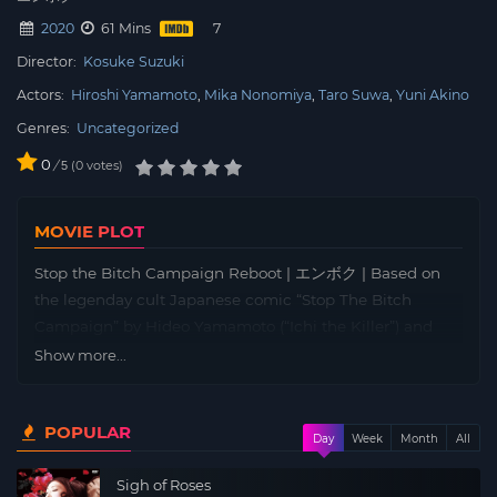
2020
61 Mins
Director:
Kosuke Suzuki
Actors:
Hiroshi Yamamoto
Mika Nonomiya
Taro Suwa
Yuni Akino
Genres:
Uncategorized
0
/
0
votes
5
MOVIE PLOT
Stop the Bitch Campaign Reboot | エンボク | Based on
the legenday cult Japanese comic “Stop The Bitch
Campaign” by Hideo Yamamoto (“Ichi the Killer”) and
Tetsuya Koshiba (“Remote”), a fierce battle between the
Show more...
beautiful high-school girls and the middle-aged man
erupts once again.
POPULAR
Day
Week
Month
All
Sigh of Roses