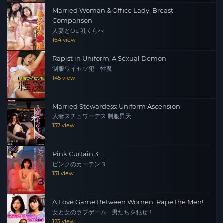
Married Woman & Office Lady: Breast
Comparison
人妻とOL 乳くらべ
164 view
Rapist in Uniform: A Sexual Demon
制服ワイセツ犯 性魔
145 view
Married Stewardess: Uniform Ascension
人妻スチュワーデス 制服昇天
137 view
Pink Curtain 3
ピンクのカーテン３
131 view
A Love Game Between Women: Rape the Men!
女と女のラブゲーム 男たちを犯せ！
123 view