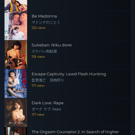
Be Madonna
マドンナのごとく
120 view
Sukeban: Niku dorei
スケバン肉奴隷
119 view
Escape Captivity: Lewd Flesh Hunting
監禁逃亡 淫肉狩り
117 view
Dark Love: Rape
ダーク ラブ: Rape
117 view
The Orgasm Counselor 2: In Search of Higher