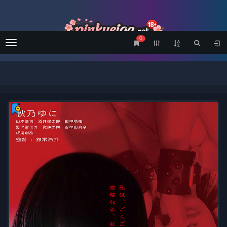
0
Menu