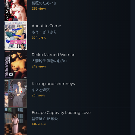
薔薇のためいき
328 view
About to Come
もう・ぎりぎり
264 view
Reiko Married Woman
人妻玲子 調教の軌跡 1
242 view
Kissing and chimneys
キスと煙突
231 view
Escape Captivity Looting Love
監禁逃亡 略奪愛
196 view