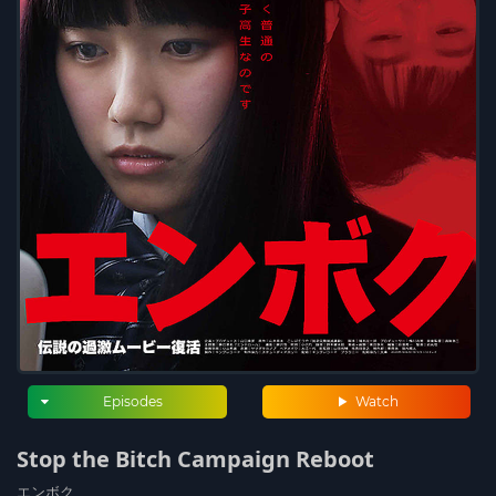
Episodes
Watch
Stop the Bitch Campaign Reboot
エンボク