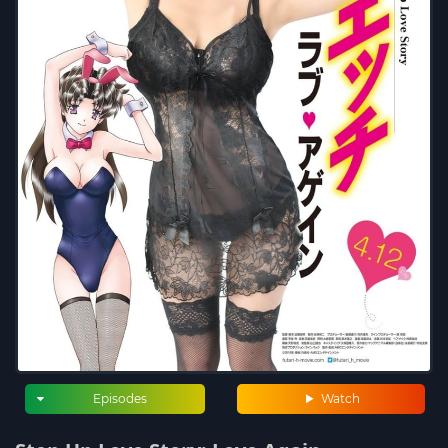
Episodes
Watch