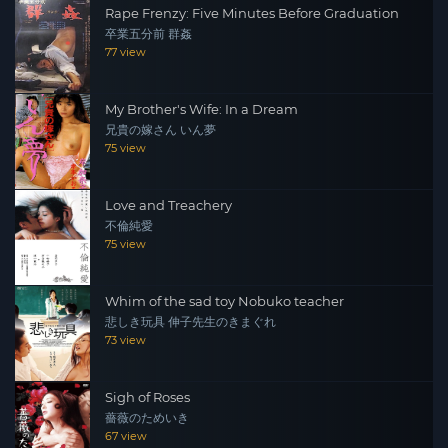
Rape Frenzy: Five Minutes Before Graduation
卒業五分前 群姦
77 view
My Brother's Wife: In a Dream
兄貴の嫁さん いん夢
75 view
Love and Treachery
不倫純愛
75 view
Whim of the sad toy Nobuko teacher
悲しき玩具 伸子先生のきまぐれ
73 view
Sigh of Roses
薔薇のためいき
67 view