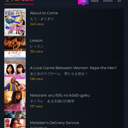
Day
Week
Month
All
psychology and romance/marriage/sex/sex/sex
About to Come
differences between men and women, quotations, and
もう・ぎりぎり
personal opinions of authors. It is published in 12
243 view
countries around the world, including Koreans, Taiwan,
the United States, and France.
Lesson
レッスン
192 view
A Love Game Between Women: Rape the Men!
女と女のラブゲーム 男たちを犯せ！
138 view
Netorare: aru fūfu no kōdō-gaku
ネトラレ ある夫婦の行動学
137 view
Molester's Delivery Service