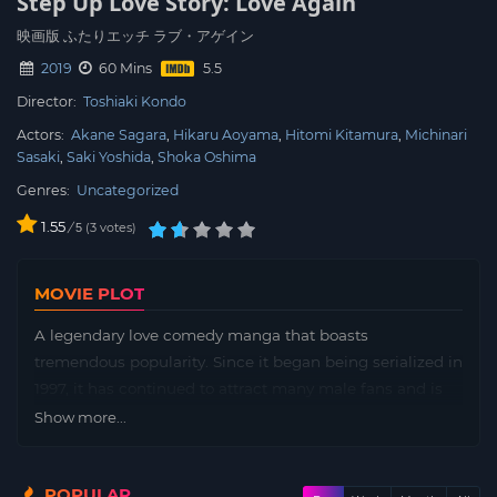
Step Up Love Story: Love Again
映画版 ふたりエッチ ラブ・アゲイン
2019
60 Mins
Director:
Toshiaki Kondo
Actors:
Akane Sagara
Hikaru Aoyama
Hitomi Kitamura
Michinari
Sasaki
Saki Yoshida
Shoka Oshima
Genres:
Uncategorized
1.55
/
3
votes
5
MOVIE PLOT
A legendary love comedy manga that boasts
tremendous popularity. Since it began being serialized in
1997, it has continued to attract many male fans and is
still popular without fading. As the author’s message
Show more...
“This is not just H manga”, by not only describing sex
simply, by arranging characters with various values, It is
POPULAR
often composed of quotations such as male/female