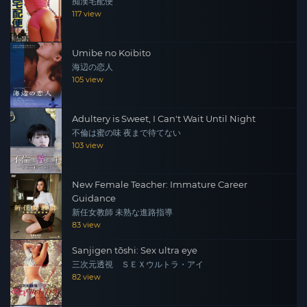
痴漢宅配便
117 view
Umibe no Koibito
海辺の恋人
105 view
Adultery is Sweet, I Can't Wait Until Night
不倫は蜜の味 夜まで待てない
103 view
New Female Teacher: Immature Career
Guidance
新任女教師 未熟な進路指導
83 view
Sanjigen tōshi: Sex ultra eye
三次元透視 ＳＥＸウルトラ・アイ
82 view