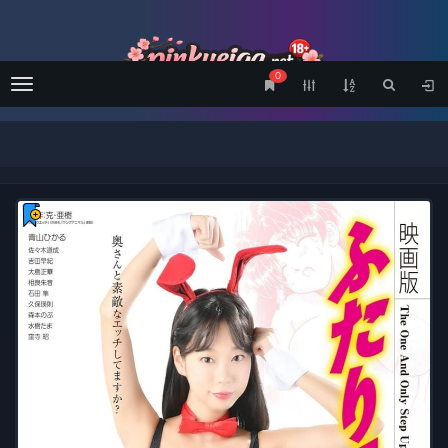
0
Menu