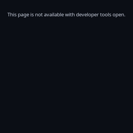
This page is not available with developer tools open.