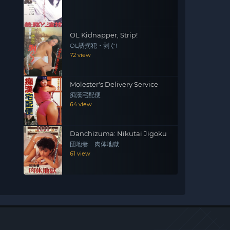
OL Kidnapper, Strip!
OL誘拐犯・剥ぐ!
72 view
Molester's Delivery Service
痴漢宅配便
64 view
Danchizuma: Nikutai Jigoku
団地妻 肉体地獄
61 view