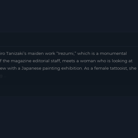
hiro Tanizaki’s maiden work “Irezumi,” which is a monumental
f the magazine editorial staff, meets a woman who is looking at
ew with a Japanese painting exhibition. As a female tattooist, she
ng …