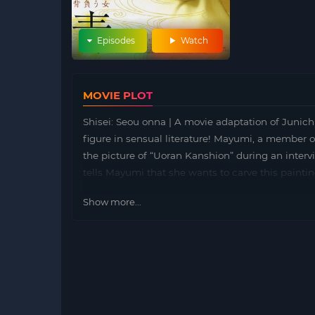
Episodes
Watch
MOVIE PLOT
Shisei: Seou onna | A movie adaptation of Junic
figure in sensual literature! Mayumi, a member o
the picture of “Uoran Kanshion” during an intervi
tells Mayumi that she wants to carve this painti
Show more...