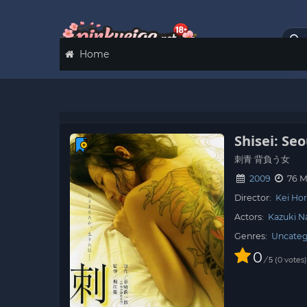
Home
Shisei: Se
刺青 背負う女
2009
76 M
Director:
Kei Hor
Actors:
Kazuki 
Genres:
Uncateg
0
/
0
votes
5