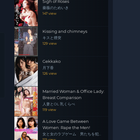
Sigh of Roses
薔薇のためいき
147 view
Kissing and chimneys
キスと煙突
129 view
Gekkako
月下香
126 view
Married Woman & Office Lady:
Breast Comparison
人妻とOL 乳くらべ
119 view
A Love Game Between
Women: Rape the Men!
女と女のラブゲーム 男たちを犯
せ！
113 view