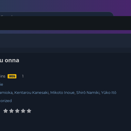
ou onna
ins
ie
Namioka
Kentarou Kanesaki
Mikoto Inoue
Shirô Namiki
Yûko Itô
orized