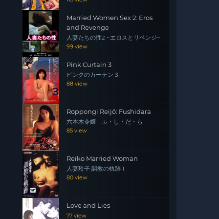
Married Women Sex 2: Eros
and Revenge
人妻たちの性2 ~エロスとリベンジ~
99 view
Pink Curtain 3
ピンクのカーテン３
88 view
Roppongi Reijô: Fushidara
六本木令嬢 ふ・し・だ・ら
85 view
Reiko Married Woman
人妻玲子 調教の軌跡 1
80 view
Love and Lies
77 view