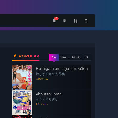
0
POPULAR
Day
Week
Month
All
Hoshigaru onna go-nin: Kôfun
欲しがる女５人 昂奮
235 view
About to Come
もう・ぎりぎり
179 view