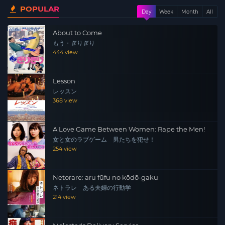
POPULAR
amenities and services like you would never believe.
Day
Week
Month
All
About to Come
もう・ぎりぎり
444 view
Lesson
レッスン
368 view
A Love Game Between Women: Rape the Men!
女と女のラブゲーム 男たちを犯せ！
254 view
Netorare: aru fūfu no kōdō-gaku
ネトラレ ある夫婦の行動学
214 view