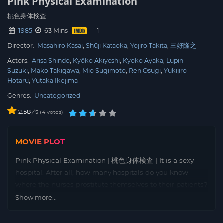
Pink Physical Examination
桃色身体検査
1985
63 Mins
Director:
Masahiro Kasai
Shūji Kataoka
Yojiro Takita
三好隆之
Actors:
Arisa Shindo
Kyôko Akiyoshi
Kyoko Ayaka
Lupin
Suzuki
Mako Takigawa
Mio Sugimoto
Ren Osugi
Yukijiro
Hotaru
Yutaka Ikejima
Genres:
Uncategorized
2.58
/
4
votes
5
MOVIE PLOT
Pink Physical Examination | 桃色身体検査 | It is a sexy
hospital. After all, how many hospitals do you know
where the nurses prostitute themselves to their patients?
A cute nurse is asked to offer sexual services to her
Show more...
patients and resists at first. After all, she has a husband
back at home. The hospital offers its patients additional