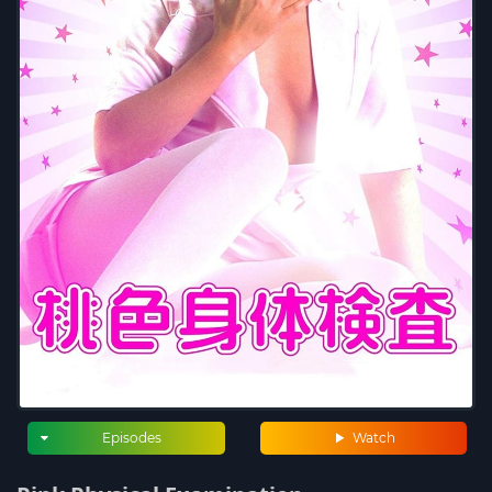
Episodes
Watch