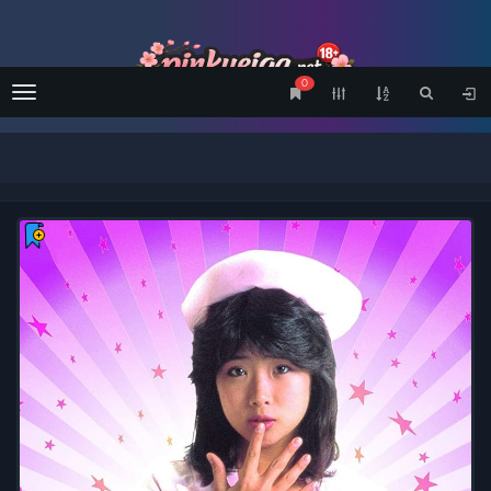
0
Menu