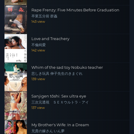
Rape Frenzy: Five Minutes Before Graduation
卒業五分前 群姦
143 view
Love and Treachery
不倫純愛
142 view
Whim of the sad toy Nobuko teacher
悲しき玩具 伸子先生のきまぐれ
139 view
Sanjigen tōshi: Sex ultra eye
三次元透視 ＳＥＸウルトラ・アイ
137 view
My Brother's Wife: In a Dream
兄貴の嫁さん いん夢