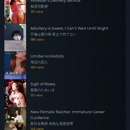
Molester's Delivery Service
痴漢宅配便
191 view
Adultery is Sweet, I Can't Wait Until Night
不倫は蜜の味 夜まで待てない
186 view
Umibe no Koibito
海辺の恋人
169 view
Sigh of Roses
薔薇のためいき
151 view
New Female Teacher: Immature Career
Guidance
新任女教師 未熟な進路指導
143 view