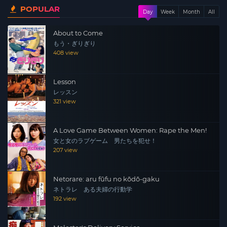
POPULAR
Day
Week
Month
All
About to Come
もう・ぎりぎり
408 view
Lesson
レッスン
321 view
A Love Game Between Women: Rape the Men!
女と女のラブゲーム 男たちを犯せ！
207 view
Netorare: aru fūfu no kōdō-gaku
ネトラレ ある夫婦の行動学
192 view