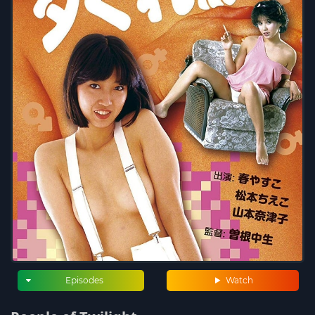
Episodes
Watch