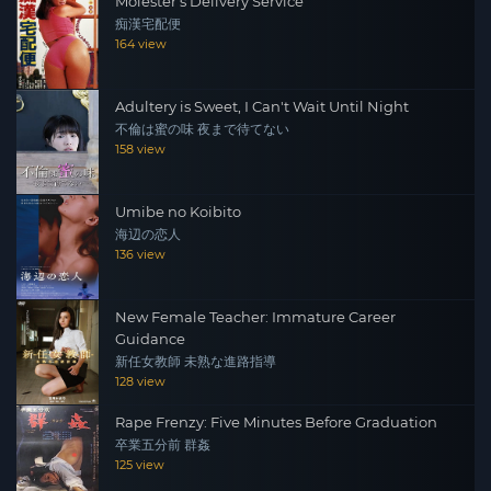
Molester's Delivery Service
痴漢宅配便
164 view
Adultery is Sweet, I Can't Wait Until Night
不倫は蜜の味 夜まで待てない
158 view
Umibe no Koibito
海辺の恋人
136 view
New Female Teacher: Immature Career
Guidance
新任女教師 未熟な進路指導
128 view
Rape Frenzy: Five Minutes Before Graduation
卒業五分前 群姦
125 view