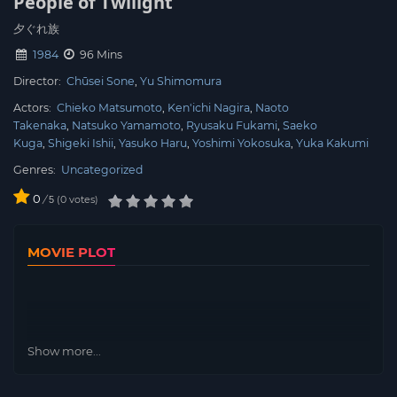
People of Twilight
夕ぐれ族
1984
96 Mins
Director:
Chūsei Sone
Yu Shimomura
Actors:
Chieko Matsumoto
Ken'ichi Nagira
Naoto
Takenaka
Natsuko Yamamoto
Ryusaku Fukami
Saeko
Kuga
Shigeki Ishii
Yasuko Haru
Yoshimi Yokosuka
Yuka Kakumi
Genres:
Uncategorized
0
/
0
votes
5
MOVIE PLOT
Show more...