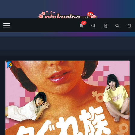
0
Menu