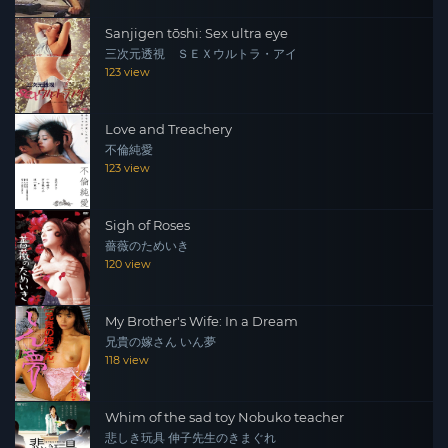
Sanjigen tōshi: Sex ultra eye
三次元透視 ＳＥＸウルトラ・アイ
123 view
Love and Treachery
不倫純愛
123 view
Sigh of Roses
薔薇のためいき
120 view
My Brother's Wife: In a Dream
兄貴の嫁さん いん夢
118 view
Whim of the sad toy Nobuko teacher
悲しき玩具 伸子先生のきまぐれ