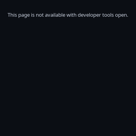
This page is not available with developer tools open.