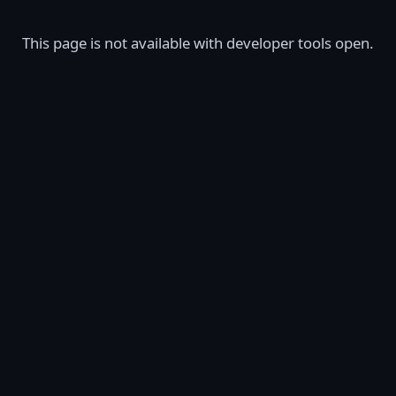
This page is not available with developer tools open.