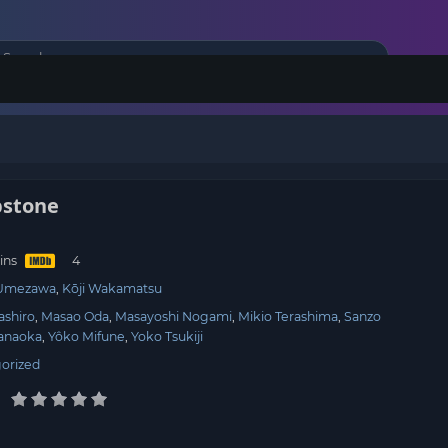
bstone
ins
 Umezawa
Kōji Wakamatsu
ashiro
Masao Oda
Masayoshi Nogami
Mikio Terashima
Sanzo
anaoka
Yôko Mifune
Yoko Tsukiji
orized