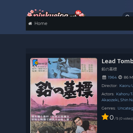
Home
Lead Tom
鉛の墓標
1964
86 M
Director:
Kaoru
Actors:
Kahoru T
Akaozeki
Shin N
Genres:
Uncateg
0
/
0
votes
5