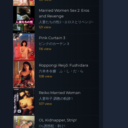
Married Women Sex 2: Eros
and Revenge
人妻たちの性2 ~エロスとリベンジ~
121 view
Pink Curtain 3
ピンクのカーテン３
116 view
Roppongi Reijô: Fushidara
六本木令嬢 ふ・し・だ・ら
108 view
Reiko Married Woman
人妻玲子 調教の軌跡 1
107 view
OL Kidnapper, Strip!
OL誘拐犯・剥ぐ!