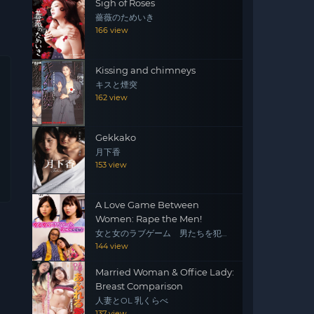
Sigh of Roses
薔薇のためいき
166 view
Kissing and chimneys
キスと煙突
162 view
Gekkako
月下香
153 view
A Love Game Between
Women: Rape the Men!
女と女のラブゲーム 男たちを犯
せ！
144 view
Married Woman & Office Lady:
Breast Comparison
人妻とOL 乳くらべ
137 view