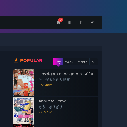
0
POPULAR
Day
Week
Month
All
Hoshigaru onna go-nin: Kôfun
欲しがる女５人 昂奮
272 view
About to Come
もう・ぎりぎり
218 view