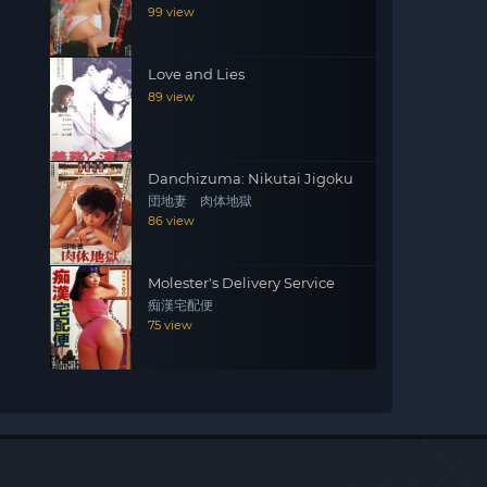
99 view
Love and Lies
89 view
Danchizuma: Nikutai Jigoku
団地妻 肉体地獄
86 view
Molester's Delivery Service
痴漢宅配便
75 view