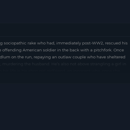
 sociopathic rake who had, immediately post-WW2, rescued his
 offending American soldier in the back with a pitchfork. Once
oodlum on the run, repaying an outlaw couple who have sheltered
t, murdering the husband. He’s also not above strangling a girl in
 his life is his shop girl girlfriend, an innocent who, once she
 (from OUTLAW MASTERS OF JAPANESE CINEMA by Chris D)