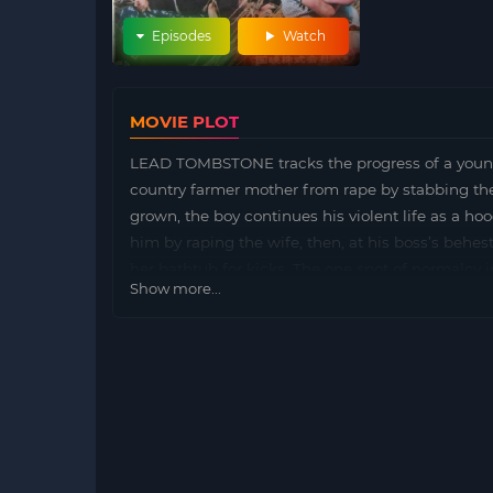
Episodes
Watch
MOVIE PLOT
LEAD TOMBSTONE tracks the progress of a young
country farmer mother from rape by stabbing the
grown, the boy continues his violent life as a h
him by raping the wife, then, at his boss’s behes
her bathtub for kicks. The one spot of normalcy in
Show more...
discovers his other life, confronts his boss…