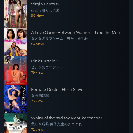
Virgin Fantasy
ひとり暮らしの女
96 view
A Love Game Between Women: Rape the Men!
女と女のラブゲーム 男たちを犯せ！
84 view
Pink Curtain 3
ピンクのカーテン３
79 view
Female Doctor: Flesh Slave
女医肉奴隷
73 view
Whim of the sad toy Nobuko teacher
悲しき玩具 伸子先生のきまぐれ
72 view