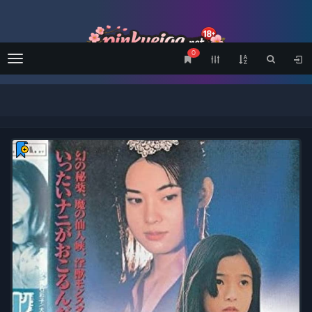
0
Menu