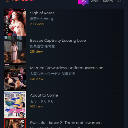
Day
Week
Month
All
Sigh of Roses
薔薇のためいき
298 view
Escape Captivity Looting Love
監禁逃亡 略奪愛
215 view
Married Stewardess: Uniform Ascension
人妻スチュワーデス 制服昇天
146 view
About to Come
もう・ぎりぎり
142 view
Swastika dance 2 : Three erotic women