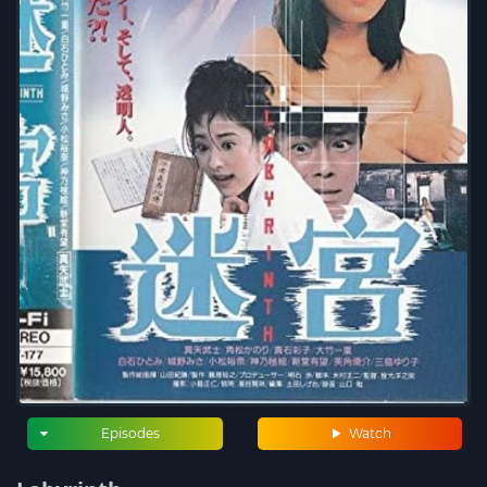
Episodes
Watch