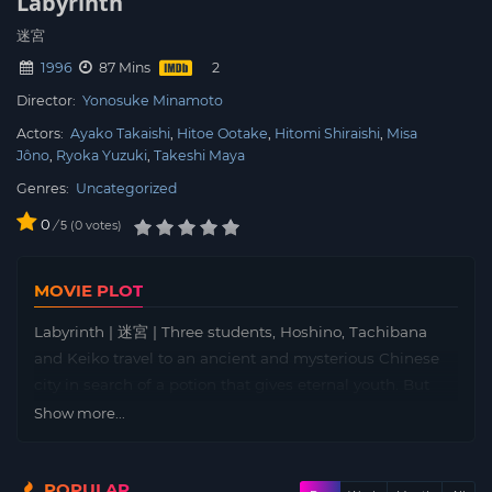
Labyrinth
迷宮
1996
87 Mins
Director:
Yonosuke Minamoto
Actors:
Ayako Takaishi
Hitoe Ootake
Hitomi Shiraishi
Misa
Jôno
Ryoka Yuzuki
Takeshi Maya
Genres:
Uncategorized
0
/
0
votes
5
MOVIE PLOT
Labyrinth | 迷宮 | Three students, Hoshino, Tachibana
and Keiko travel to an ancient and mysterious Chinese
city in search of a potion that gives eternal youth. But
once they arrive, Hoshino is attacked by a half-invisible
Show more...
creature that separates him from his friends…
POPULAR