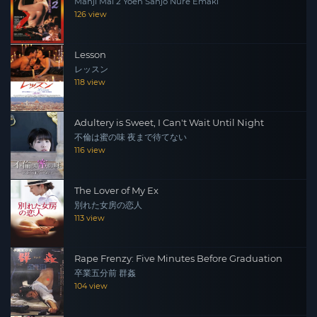
Manji Mai 2 Yoen Sanjo Nure Emaki
126 view
Lesson
レッスン
118 view
Adultery is Sweet, I Can't Wait Until Night
不倫は蜜の味 夜まで待てない
116 view
The Lover of My Ex
別れた女房の恋人
113 view
Rape Frenzy: Five Minutes Before Graduation
卒業五分前 群姦
104 view