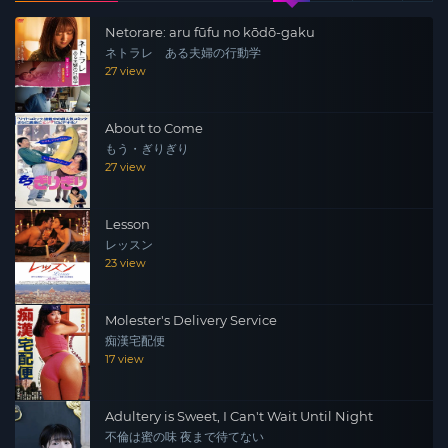
Netorare: aru fūfu no kōdō-gaku
ネトラレ ある夫婦の行動学
27 view
About to Come
もう・ぎりぎり
27 view
Lesson
レッスン
23 view
Molester's Delivery Service
痴漢宅配便
17 view
Adultery is Sweet, I Can't Wait Until Night
不倫は蜜の味 夜まで待てない