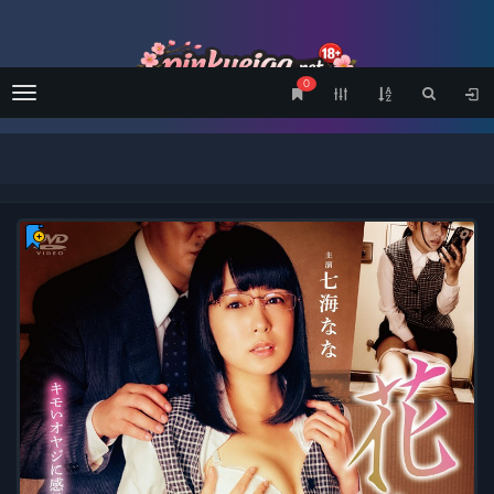
0
Menu