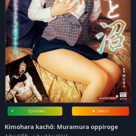
Episodes
Watch
Kimohara kachô: Muramura oppiroge
キモハラ課長 ムラムラおっぴろげ