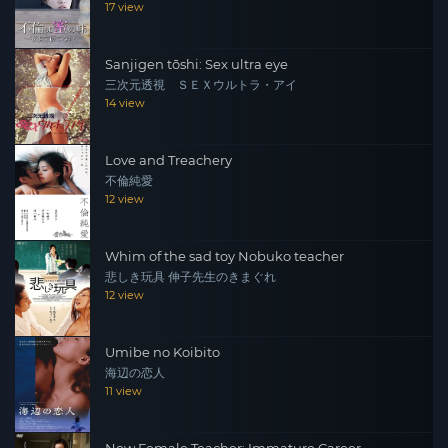
17 view
Sanjigen tōshi: Sex ultra eye
三次元透視 ＳＥＸウルトラ・アイ
14 view
Love and Treachery
不倫純愛
12 view
Whim of the sad toy Nobuko teacher
悲しき玩具 伸子先生のきまぐれ
12 view
Umibe no Koibito
海辺の恋人
11 view