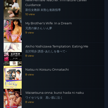
New Female Teacher: Immature Career
Guidance
新任女教師 未熟な進路指導
10 view
My Brother's Wife: In a Dream
兄貴の嫁さん いん夢
9 view
Akiho Yoshizawa Temptation: Eating Me
吉沢明歩 誘惑~あたしを食べて~
8 view
Natsu ni Koisuru Onnatachi
8 view
Waisetsuna onna: kuroi hada ni naku
ワイセツな女 黒い肌に泣く
8 view