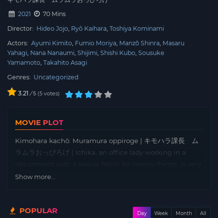
2021
70 Mins
Director:
Hideo Jojo
Ryô Kaihara
Toshiya Kominami
Actors:
Ayumi Kimito
Fumio Moriya
Manzō Shinra
Masaru
Yahagi
Nana Nanaumi
Shijimi
Shishi Kubo
Sousuke
Yamamoto
Takahito Asagi
Genres:
Uncategorized
3.21
/
5
votes
5
MOVIE PLOT
Kimohara kachô: Muramura oppiroge | キモハラ課長 ム
ラムラおっぴろげ | Ichika, an office lady working in a
department with a sexual fetish for creepy things, is very
interested in her section chief, Numata, who is seen as
Show more...
creepy by those around him. But one day, she is invited
to a drinking party and is invited out by Aoyama from
POPULAR
the star department…
Day
Week
Month
All