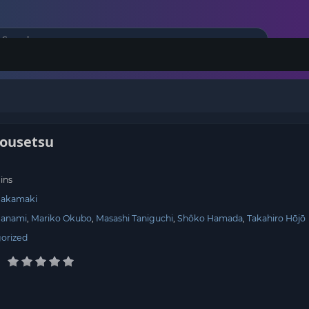
ousetsu
ins
Sakamaki
Nanami
Mariko Okubo
Masashi Taniguchi
Shôko Hamada
Takahiro Hōjō
orized