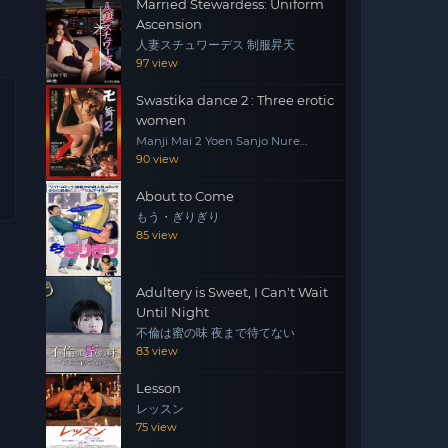
Married Stewardess: Uniform
Ascension
人妻スチュワーデス 制服昇天
97 view
Swastika dance 2 : Three erotic
women
Manji Mai 2 Yoen Sanjo Nure
Emaki
90 view
About to Come
もう・ぎりぎり
85 view
Adultery is Sweet, I Can't Wait
Until Night
不倫は蜜の味 夜まで待てない
83 view
Lesson
レッスン
75 view