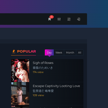
0
POPULAR
Day
Week
Month
All
Sigh of Roses
薔薇のためいき
174 view
Escape Captivity Looting Love
監禁逃亡 略奪愛
109 view