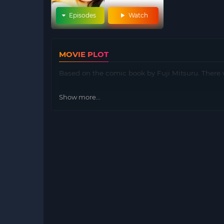
Episodes
Watch
MOVIE PLOT
Based on the comic book by Fuji Mitsuru. There w
Show more...