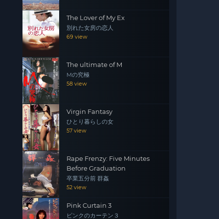
The Lover of My Ex
別れた女房の恋人
69 view
The ultimate of M
Mの究極
58 view
Virgin Fantasy
ひとり暮らしの女
57 view
Rape Frenzy: Five Minutes
Before Graduation
卒業五分前 群姦
52 view
Pink Curtain 3
ピンクのカーテン３