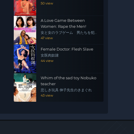
50 view
A Love Game Between
Women: Rape the Men!
女と女のラブゲーム 男たちを犯
せ！
47 view
Female Doctor: Flesh Slave
女医肉奴隷
44 view
Whim of the sad toy Nobuko
teacher
悲しき玩具 伸子先生のきまぐれ
43 view