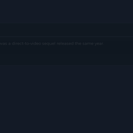
as a direct-to-video sequel released the same year.