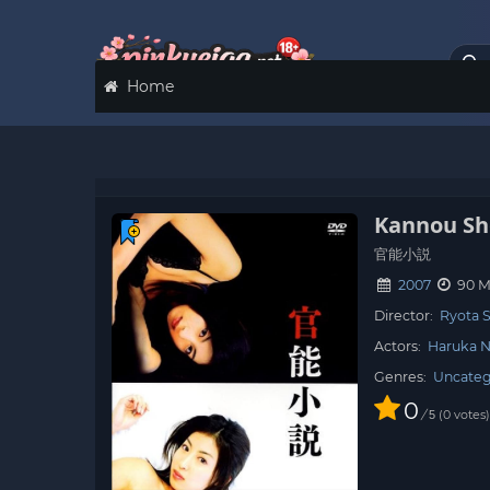
Home
Kannou Sh
官能小説
2007
90 M
Director:
Ryota 
Actors:
Haruka 
Genres:
Uncateg
0
/
0
votes
5