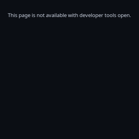
This page is not available with developer tools open.