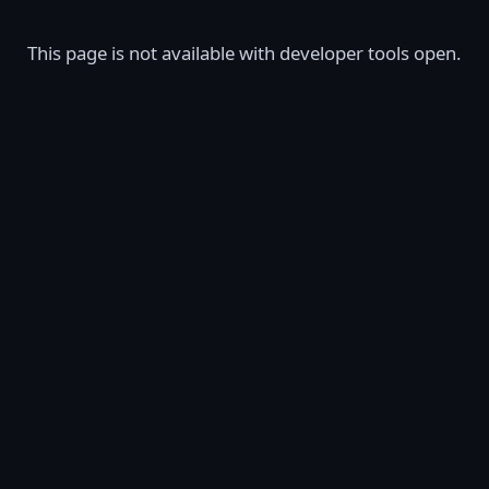
This page is not available with developer tools open.