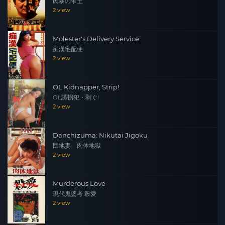
民暴の帝王
2 view
Molester's Delivery Service
痴漢宅配便
2 view
OL Kidnapper, Strip!
OL誘拐犯・剥ぐ!
2 view
Danchizuma: Nikutai Jigoku
団地妻 肉体地獄
2 view
Murderous Love
現代鬼婆考 殺愛
2 view