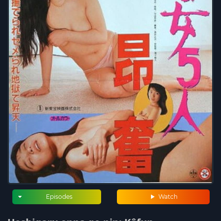
Episodes
Watch