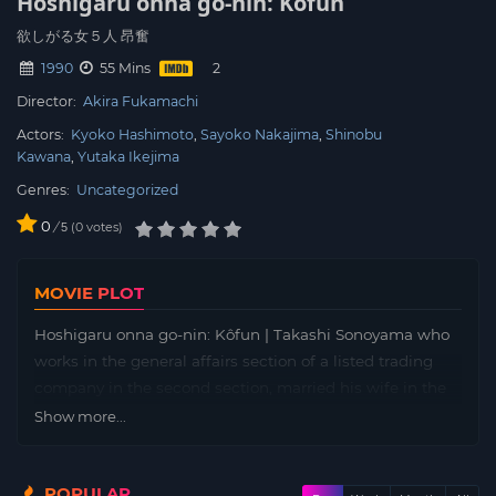
Hoshigaru onna go-nin: Kôfun
欲しがる女５人 昂奮
1990
55 Mins
Director:
Akira Fukamachi
Actors:
Kyoko Hashimoto
Sayoko Nakajima
Shinobu
Kawana
Yutaka Ikejima
Genres:
Uncategorized
0
/
0
votes
5
MOVIE PLOT
Hoshigaru onna go-nin: Kôfun | Takashi Sonoyama who
works in the general affairs section of a listed trading
company in the second section, married his wife in the
same section three years ago when he was promoted to
Show more...
chief. Sonoyama, who bought his own home and lived a
smooth sailing day, was worried about the fact that his
POPULAR
subordinates consulted with him both publicly and