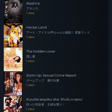
Atashira
アタシラ。
1 view
Hentai Land
アート・アイドル声ちゃんの挑戦！ 変躰ランド
1 view
The Hidden Lover
隠し妻
1 view
Zoom Up: Sexual Crime Report
ズームアップ 暴行白書
1 view
Kurutta seiyoku-sha: Shufu o osou!
狂った性欲者 主婦を襲う！
1 view