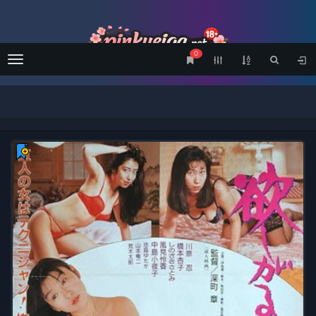
0
Menu