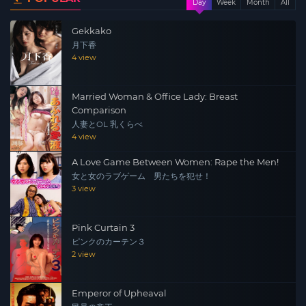
Day
Week
Month
All
privately. Then, when the camera slammed from a fairly
Gekkako
long window through the Royal Host window, Todoroki
月下香
confided to Sonoyama about his love for Eto-san in the
4 view
Yahari General Affairs Division. Sonoyama calls Miss Yuu
to Todoroki’s room in order to teach the virgin Todoroki a
Married Woman & Office Lady: Breast
push.
Comparison
人妻とOL 乳くらべ
4 view
A Love Game Between Women: Rape the Men!
女と女のラブゲーム 男たちを犯せ！
3 view
Pink Curtain 3
ピンクのカーテン３
2 view
Emperor of Upheaval