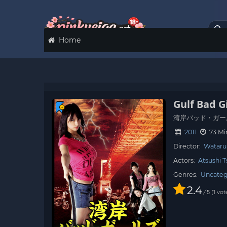
Home
Gulf Bad Gi
湾岸バッド・ガー
2011
73 Mi
Director:
Wataru
Actors:
Atsushi 
Genres:
Uncateg
2.4
/
1
vot
5