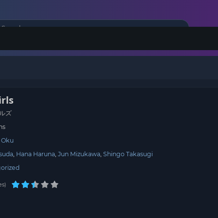
rls
ルズ
ns
 Oku
Tsuda
Hana Haruna
Jun Mizukawa
Shingo Takasugi
orized
es