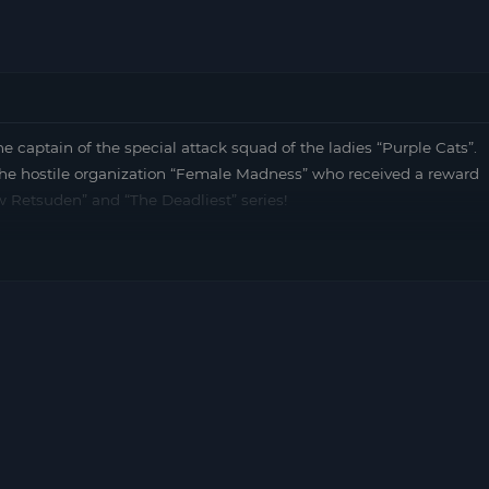
tain of the special attack squad of the ladies “Purple Cats”.
 the hostile organization “Female Madness” who received a reward
w Retsuden” and “The Deadliest” series!