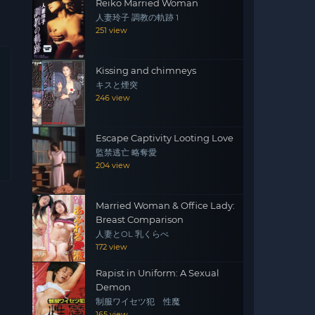
Reiko Married Woman
人妻玲子 調教の軌跡 1
251 view
Kissing and chimneys
キスと煙突
246 view
Escape Captivity Looting Love
監禁逃亡 略奪愛
204 view
Married Woman & Office Lady:
Breast Comparison
人妻とOL 乳くらべ
172 view
Rapist in Uniform: A Sexual
Demon
制服ワイセツ犯 性魔
165 view