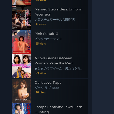
Married Stewardess: Uniform
Ascension
人妻スチュワーデス 制服昇天
141 view
Pink Curtain 3
ピンクのカーテン３
135 view
A Love Game Between
Women: Rape the Men!
女と女のラブゲーム 男たちを犯
せ！
129 view
Dark Love: Rape
ダーク ラブ: Rape
128 view
Escape Captivity: Lewd Flesh
Hunting