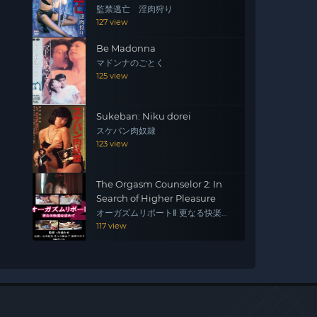
監禁逃亡 淫肉狩り
127 view
Be Madonna
マドンナのごとく
125 view
Sukeban: Niku dorei
スケバン肉奴隷
123 view
The Orgasm Counselor 2: In
Search of Higher Pleasure
オーガズムリポートⅡ 更なる快楽を
求めて
117 view