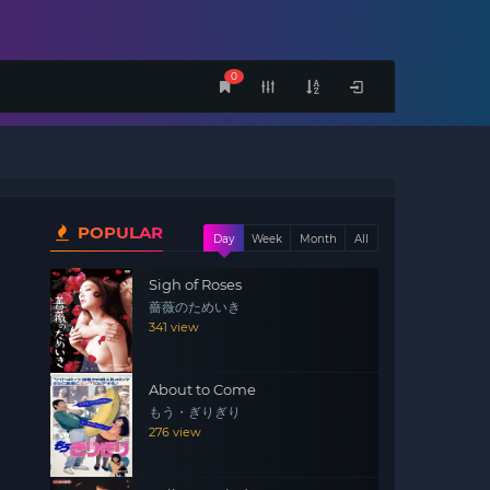
0
POPULAR
Day
Week
Month
All
Sigh of Roses
薔薇のためいき
341 view
About to Come
もう・ぎりぎり
276 view