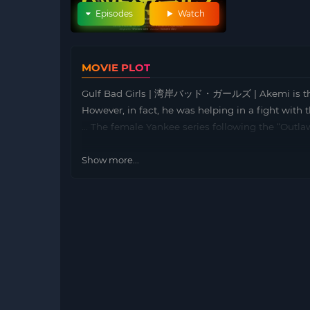
Episodes
Watch
MOVIE PLOT
Gulf Bad Girls | 湾岸バッド・ガールズ | Akemi is the cap
However, in fact, he was helping in a fight with
… The female Yankee series following the “Outla
Show more...