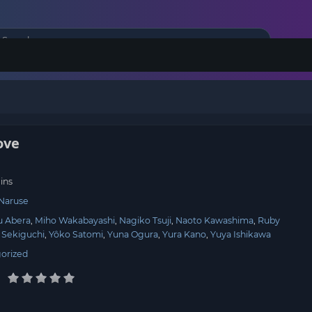
ove
ins
 Naruse
u Abera
Miho Wakabayashi
Nagiko Tsuji
Naoto Kawashima
Ruby
 Sekiguchi
Yôko Satomi
Yuna Ogura
Yura Kano
Yuya Ishikawa
orized