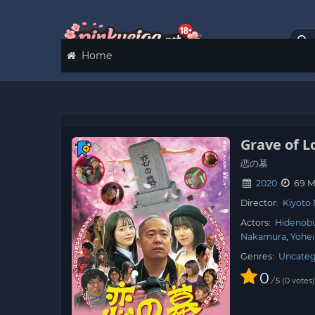
Home
Grave of L
恋の墓
2020
69 M
Director:
Kiyoto
Actors:
Hidenob
Nakamura
Yohei
Genres:
Uncateg
0
/
0
votes
5