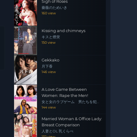
Sigh of Roses
薔薇のためいき
160 view
Kissing and chimneys
キスと煙突
150 view
Gekkako
月下香
146 view
A Love Game Between
Women: Rape the Men!
女と女のラブゲーム 男たちを犯
せ！
144 view
Married Woman & Office Lady:
Breast Comparison
人妻とOL 乳くらべ
132 view