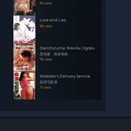
93 view
Love and Lies
89 view
Danchizuma: Nikutai Jigoku
団地妻 肉体地獄
79 view
Molester's Delivery Service
痴漢宅配便
71 view