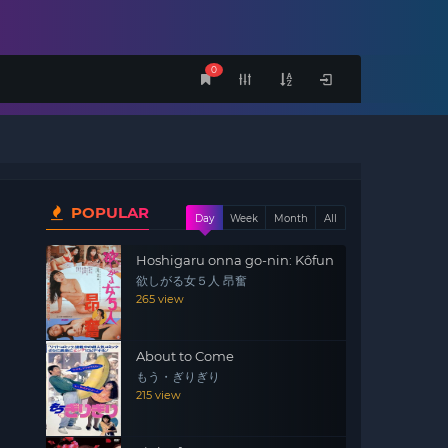
0
POPULAR
Day
Week
Month
All
Hoshigaru onna go-nin: Kôfun
欲しがる女５人 昂奮
265 view
About to Come
もう・ぎりぎり
215 view