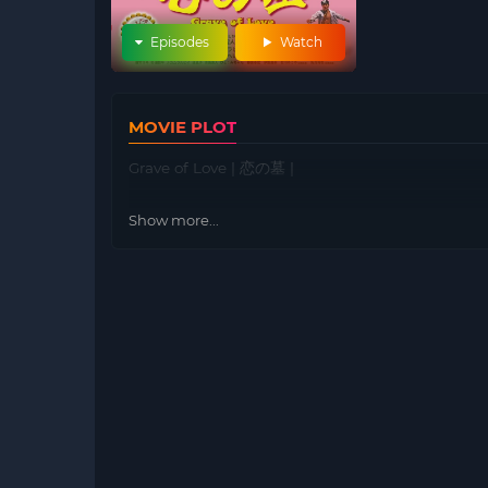
Episodes
Watch
MOVIE PLOT
Grave of Love | 恋の墓 |
Show more...