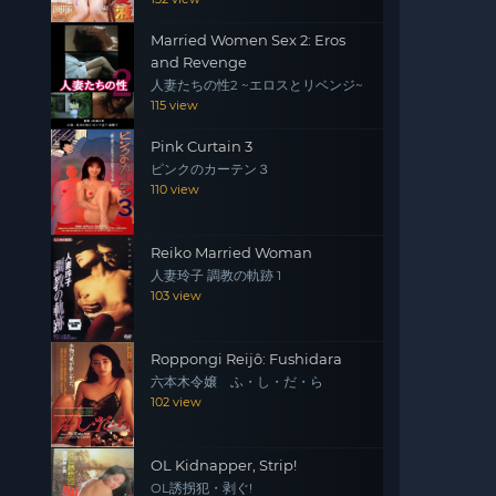
Married Women Sex 2: Eros
and Revenge
人妻たちの性2 ~エロスとリベンジ~
115 view
Pink Curtain 3
ピンクのカーテン３
110 view
Reiko Married Woman
人妻玲子 調教の軌跡 1
103 view
Roppongi Reijô: Fushidara
六本木令嬢 ふ・し・だ・ら
102 view
OL Kidnapper, Strip!
OL誘拐犯・剥ぐ!