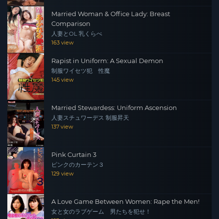
Married Woman & Office Lady: Breast
Comparison
人妻とOL 乳くらべ
163 view
Rapist in Uniform: A Sexual Demon
制服ワイセツ犯 性魔
145 view
Married Stewardess: Uniform Ascension
人妻スチュワーデス 制服昇天
137 view
Pink Curtain 3
ピンクのカーテン３
129 view
A Love Game Between Women: Rape the Men!
女と女のラブゲーム 男たちを犯せ！