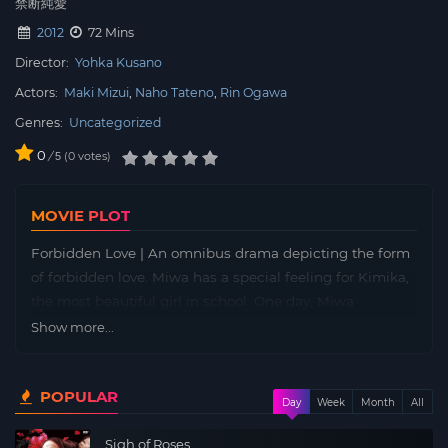
禁断純愛
2012
72 Mins
Director:
Yohka Kusano
Actors:
Maki Mizui
Naho Tateno
Rin Ogawa
Genres:
Uncategorized
0
/
0
votes
5
MOVIE PLOT
Forbidden Love | An omnibus drama depicting the form
of forbidden love. Miwa has a special feeling for Kimika,
the most beautiful girl in school. One day, Miwa
witnessed Kimika reading a sensual novel… Includes 5
Show more...
stories with themes such as “Men and Men’s Love,”
“Women and Women’s Love,” and “Brothers and Sisters’
POPULAR
Love.”
Day
Week
Month
All
Sigh of Roses