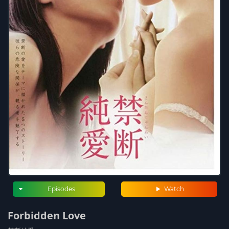
Episodes
Watch
Forbidden Love