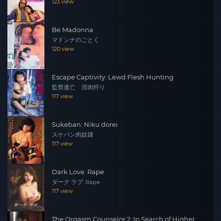
123 view
Be Madonna
マドンナのごとく
120 view
Escape Captivity: Lewd Flesh Hunting
監禁逃亡 淫肉狩り
117 view
Sukeban: Niku dorei
スケバン肉奴隷
117 view
Dark Love: Rape
ダーク ラブ: Rape
117 view
The Orgasm Counselor 2: In Search of Higher