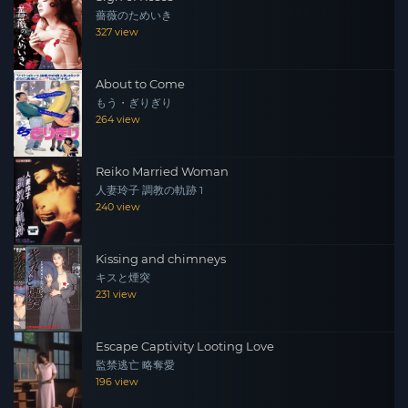
薔薇のためいき
327 view
About to Come
もう・ぎりぎり
264 view
Reiko Married Woman
人妻玲子 調教の軌跡 1
240 view
Kissing and chimneys
キスと煙突
231 view
Escape Captivity Looting Love
監禁逃亡 略奪愛
196 view