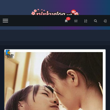
0
Menu