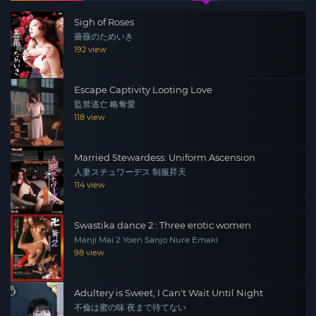
Sigh of Roses
薔薇のためいき
192 view
Escape Captivity Looting Love
監禁逃亡 略奪愛
118 view
Married Stewardess: Uniform Ascension
人妻スチュワーデス 制服昇天
114 view
Swastika dance 2 : Three erotic women
Manji Mai 2 Yoen Sanjo Nure Emaki
98 view
Adultery is Sweet, I Can't Wait Until Night
不倫は蜜の味 夜まで待てない