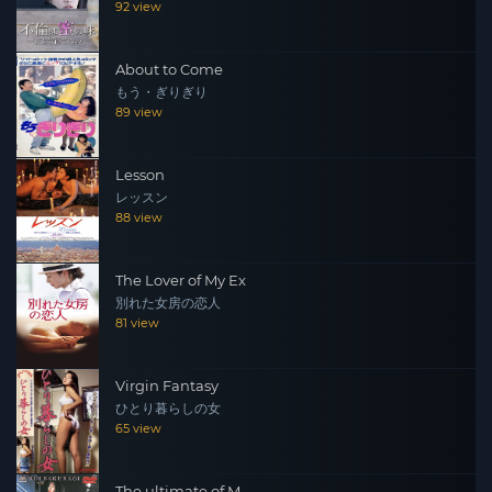
92 view
About to Come
もう・ぎりぎり
89 view
Lesson
レッスン
88 view
The Lover of My Ex
別れた女房の恋人
81 view
Virgin Fantasy
ひとり暮らしの女
65 view
The ultimate of M