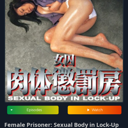
Episodes
Watch
Female Prisoner: Sexual Body in Lock-Up