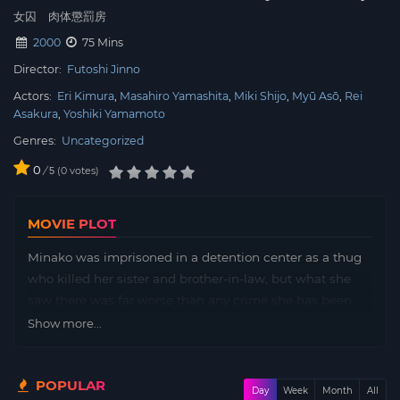
女囚 肉体懲罰房
2000
75 Mins
Director:
Futoshi Jinno
Actors:
Eri Kimura
Masahiro Yamashita
Miki Shijo
Myū Asō
Rei
Asakura
Yoshiki Yamamoto
Genres:
Uncategorized
0
/
0
votes
5
MOVIE PLOT
Minako was imprisoned in a detention center as a thug
who killed her sister and brother-in-law, but what she
saw there was far worse than any crime she has been
accused off
Show more...
POPULAR
Day
Week
Month
All