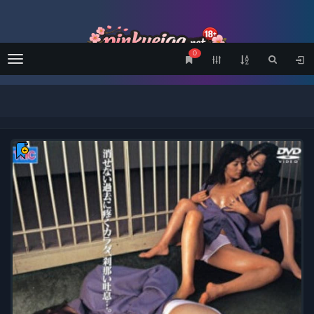
0
Menu