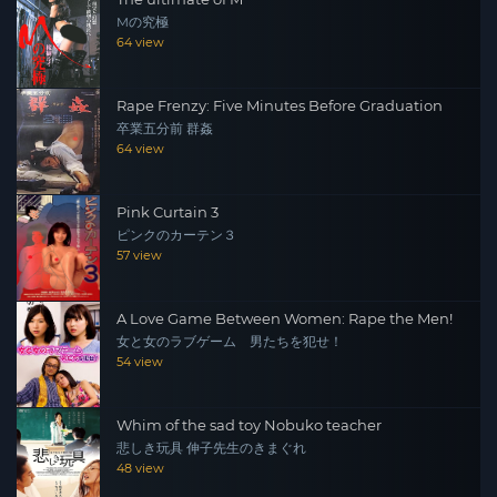
Mの究極
64 view
Rape Frenzy: Five Minutes Before Graduation
卒業五分前 群姦
64 view
Pink Curtain 3
ピンクのカーテン３
57 view
A Love Game Between Women: Rape the Men!
女と女のラブゲーム 男たちを犯せ！
54 view
Whim of the sad toy Nobuko teacher
悲しき玩具 伸子先生のきまぐれ
48 view