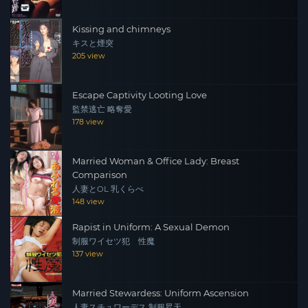
Kissing and chimneys
キスと煙突
205 view
Escape Captivity Looting Love
監禁逃亡 略奪愛
178 view
Married Woman & Office Lady: Breast
Comparison
人妻とOL 乳くらべ
148 view
Rapist in Uniform: A Sexual Demon
制服ワイセツ犯 性魔
137 view
Married Stewardess: Uniform Ascension
人妻スチュワーデス 制服昇天