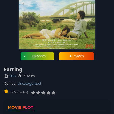
Episodes
Watch
Earring
2012
69 Mins
Genres:
Uncategorized
0
/
0
votes
5
MOVIE PLOT