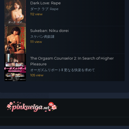
Dark Love: Rape
ダーク ラブ: Rape
112 view
Sukeban: Niku dorei
スケバン肉奴隷
111 view
The Orgasm Counselor 2: In Search of Higher
Pleasure
オーガズムリポートⅡ 更なる快楽を求めて
105 view
©
2026