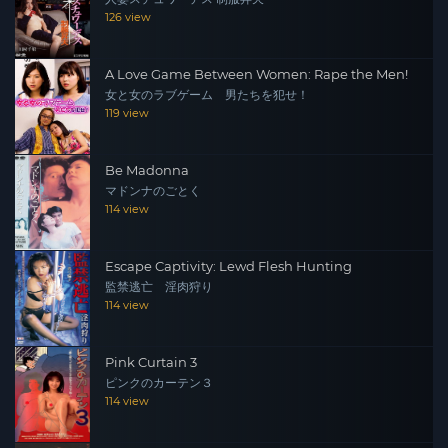
126 view
A Love Game Between Women: Rape the Men!
女と女のラブゲーム 男たちを犯せ！
119 view
Be Madonna
マドンナのごとく
114 view
Escape Captivity: Lewd Flesh Hunting
監禁逃亡 淫肉狩り
114 view
Pink Curtain 3
ピンクのカーテン３
114 view