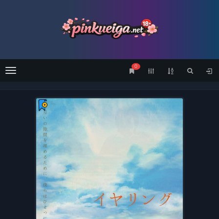
0
Menu