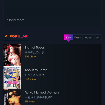
Show more...
POPULAR
Day
Week
Month
All
Sigh of Roses
薔薇のためいき
305 view
About to Come
もう・ぎりぎり
244 view
Reiko Married Woman
人妻玲子 調教の軌跡 1
218 view