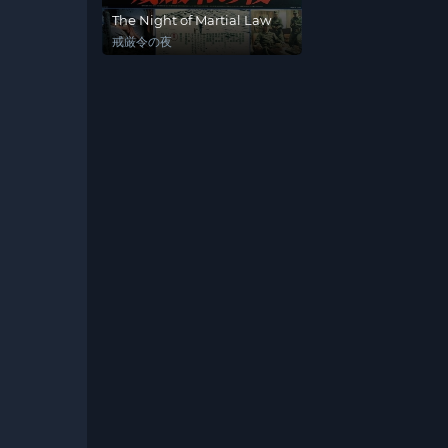
The Night of Martial Law
戒厳令の夜