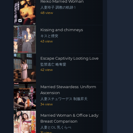
Reiko Married Woman
人妻玲子 調教の軌跡 1
48 view
Kissing and chimneys
キスと煙突
43 view
Escape Captivity Looting Love
監禁逃亡 略奪愛
42 view
Married Stewardess: Uniform
Ascension
人妻スチュワーデス 制服昇天
34 view
Married Woman & Office Lady:
Breast Comparison
人妻とOL 乳くらべ
31 view