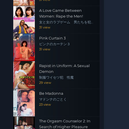
A Love Game Between
Women: Rape the Men!
女と女のラブゲーム 男たちを犯
せ！
31 view
Pink Curtain 3
ピンクのカーテン３
31 view
Rapist in Uniform: A Sexual
Demon
制服ワイセツ犯 性魔
29 view
Be Madonna
マドンナのごとく
23 view
The Orgasm Counselor 2: In
Search of Higher Pleasure