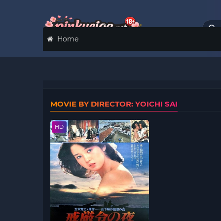
Home
MOVIE BY DIRECTOR: YOICHI SAI
HD