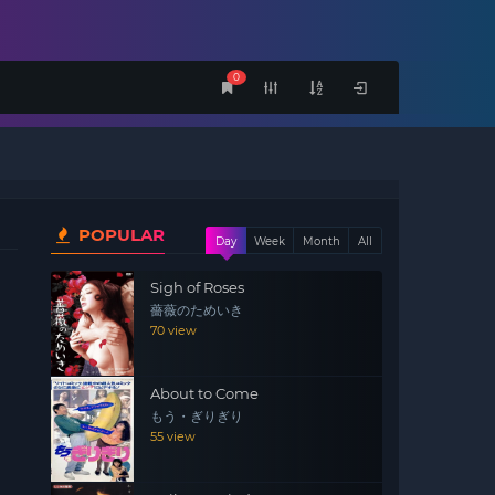
0
POPULAR
Day
Week
Month
All
Sigh of Roses
薔薇のためいき
70 view
About to Come
もう・ぎりぎり
55 view