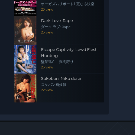
オーガズムリポートⅡ 更なる快楽を
求めて
23 view
Dark Love: Rape
ダーク ラブ: Rape
23 view
Escape Captivity: Lewd Flesh
Hunting
監禁逃亡 淫肉狩り
23 view
Sukeban: Niku dorei
スケバン肉奴隷
22 view