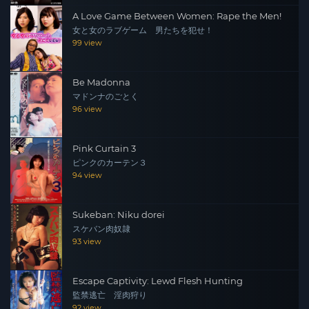
A Love Game Between Women: Rape the Men!
女と女のラブゲーム 男たちを犯せ！
99 view
Be Madonna
マドンナのごとく
96 view
Pink Curtain 3
ピンクのカーテン３
94 view
Sukeban: Niku dorei
スケバン肉奴隷
93 view
Escape Captivity: Lewd Flesh Hunting
監禁逃亡 淫肉狩り
92 view