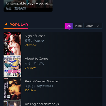
Unstoppable play - A secret
of a married woman
過激！変態夫婦
POPULAR
Day
Week
Month
All
Sigh of Roses
薔薇のためいき
290 view
About to Come
もう・ぎりぎり
210 view
Reiko Married Woman
人妻玲子 調教の軌跡 1
180 view
Kissing and chimneys