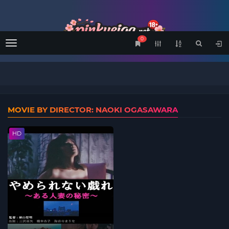
0
Menu
MOVIE BY DIRECTOR: NAOKI OGASAWARA
HD