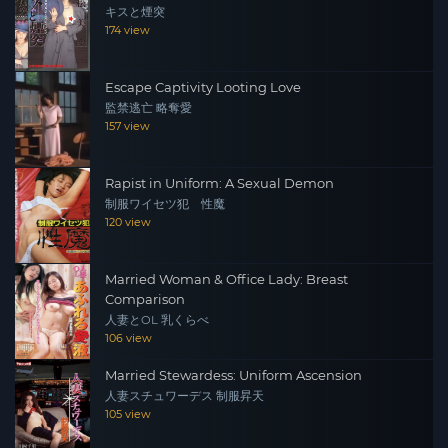
キスと煙突
174 view
Escape Captivity Looting Love
監禁逃亡 略奪愛
157 view
Rapist in Uniform: A Sexual Demon
制服ワイセツ犯 性魔
120 view
Married Woman & Office Lady: Breast
Comparison
人妻とOL 乳くらべ
106 view
Married Stewardess: Uniform Ascension
人妻スチュワーデス 制服昇天
105 view