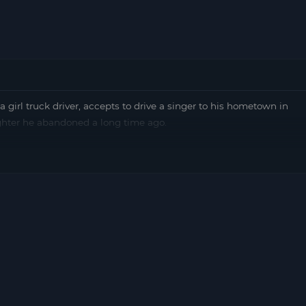
 truck driver, accepts to drive a singer to his hometown in
ghter he abandoned a long time ago.