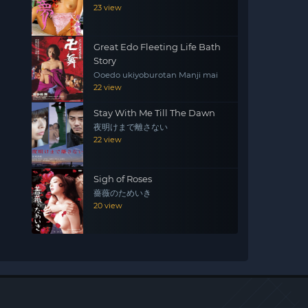
23 view
Great Edo Fleeting Life Bath
Story
Ooedo ukiyoburotan Manji mai
22 view
Stay With Me Till The Dawn
夜明けまで離さない
22 view
Sigh of Roses
薔薇のためいき
20 view