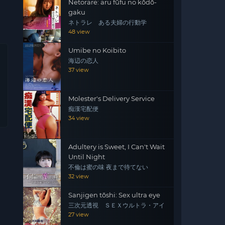
Netorare: aru fūfu no kōdō-
gaku
ネトラレ ある夫婦の行動学
48 view
Umibe no Koibito
海辺の恋人
37 view
Molester's Delivery Service
痴漢宅配便
34 view
Adultery is Sweet, I Can't Wait
Until Night
不倫は蜜の味 夜まで待てない
32 view
Sanjigen tōshi: Sex ultra eye
三次元透視 ＳＥＸウルトラ・アイ
27 view