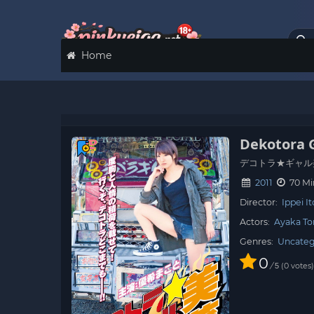
Home
Dekotora 
デコトラ★ギャル
2011
70 Mi
Director:
Ippei I
Actors:
Ayaka T
Genres:
Uncateg
0
/
0
votes
5