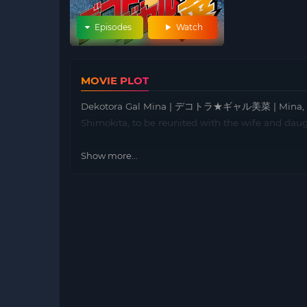
Episodes
Watch
MOVIE PLOT
Dekotora Gal Mina | デコトラ★ギャル美菜 | Mina, a girl
Shimokita, to be reunited with the wife and dau
Show more...