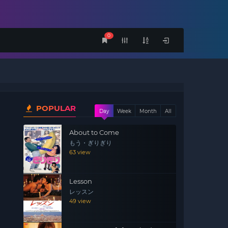
0
POPULAR
Day
Week
Month
All
About to Come
もう・ぎりぎり
63 view
Lesson
レッスン
49 view