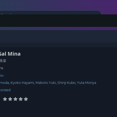
Gal Mina
美菜
ns
tou
omoda
Kyoko Hayami
Makoto Yuki
Shinji Kubo
Yuta Moriya
orized