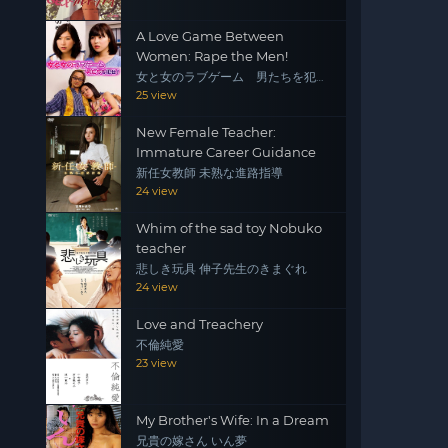
A Love Game Between
Women: Rape the Men!
女と女のラブゲーム 男たちを犯
せ！
25 view
New Female Teacher:
Immature Career Guidance
新任女教師 未熟な進路指導
24 view
Whim of the sad toy Nobuko
teacher
悲しき玩具 伸子先生のきまぐれ
24 view
Love and Treachery
不倫純愛
23 view
My Brother's Wife: In a Dream
兄貴の嫁さん いん夢