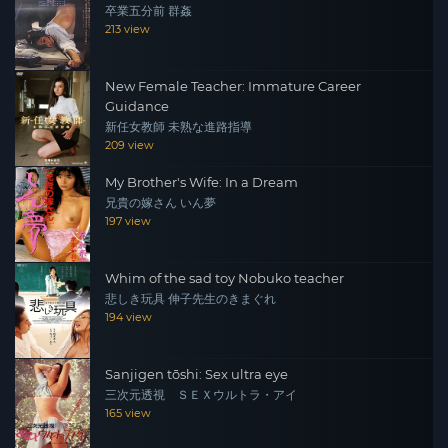
卒業五分前 群姦
213 view
New Female Teacher: Immature Career
Guidance
新任女教師 未熟な進路指導
209 view
My Brother's Wife: In a Dream
兄貴の嫁さん いん夢
197 view
Whim of the sad toy Nobuko teacher
悲しき玩具 伸子先生のきまぐれ
194 view
Sanjigen tōshi: Sex ultra eye
三次元透視 ＳＥＸウルトラ・アイ
165 view