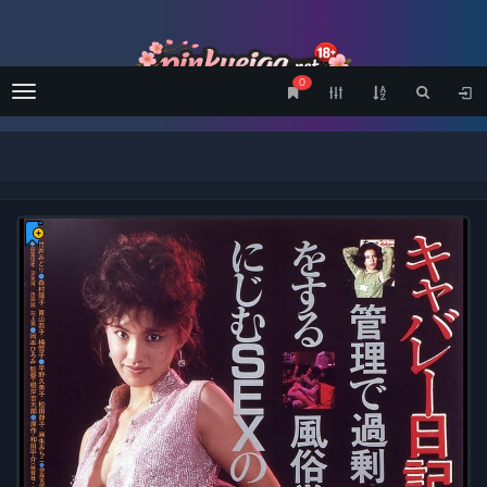
0
Menu