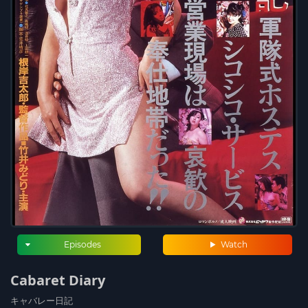
Episodes
Watch
Cabaret Diary
キャバレー日記