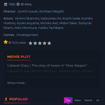
1982
81 Mins
Director:
Junichi Suzuki
Kichitaro Negishi
Actors:
Hiromi Okamoto
Katsunobu Ito
Koichi Ueda
Kumiko
Hoshino
Kyoko Aoyama
Michiko Asô
Midori Takei
Toshiyuki
Kitami
Yoko Morimura
Yukiko Tachibana
Genres:
Uncategorized
0
/
0
votes
5
MOVIE PLOT
Cabaret Diary | The story of lovers in “Miss Nippon”
cabaret in Kabukicho, Shinjuku, where a strict, almost
martial, code is followed among employees to bring the
business to the top. Workers must follow the rules and a
Show more...
“no relations between workers” policy that’s tightly
enforced.
POPULAR
Day
Week
Month
All