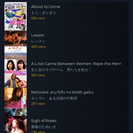
About to Come
もう・ぎりぎり
535 view
Lesson
レッスン
465 view
A Love Game Between Women: Rape the Men!
女と女のラブゲーム 男たちを犯せ！
323 view
Netorare: aru fūfu no kōdō-gaku
ネトラレ ある夫婦の行動学
257 view
Sigh of Roses
薔薇のためいき
238 view