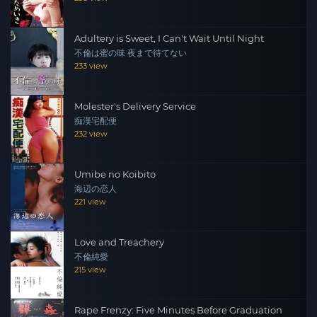
Adultery is Sweet, I Can't Wait Until Night
不倫は蜜の味 夜まで待てない
233 view
Molester's Delivery Service
痴漢宅配便
232 view
Umibe no Koibito
海辺の恋人
221 view
Love and Treachery
不倫純愛
215 view
Rape Frenzy: Five Minutes Before Graduation