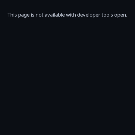
This page is not available with developer tools open.