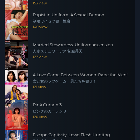
153 view
Rapist in Uniform: A Sexual Demon
制服ワイセツ犯 性魔
140 view
Married Stewardess: Uniform Ascension
人妻スチュワーデス 制服昇天
127 view
A Love Game Between Women: Rape the Men!
女と女のラブゲーム 男たちを犯せ！
121 view
Pink Curtain 3
ピンクのカーテン３
120 view
Escape Captivity: Lewd Flesh Hunting