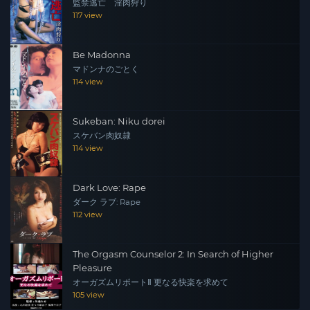
監禁逃亡 淫肉狩り
117 view
Be Madonna
マドンナのごとく
114 view
Sukeban: Niku dorei
スケバン肉奴隷
114 view
Dark Love: Rape
ダーク ラブ: Rape
112 view
The Orgasm Counselor 2: In Search of Higher
Pleasure
オーガズムリポートⅡ 更なる快楽を求めて
105 view