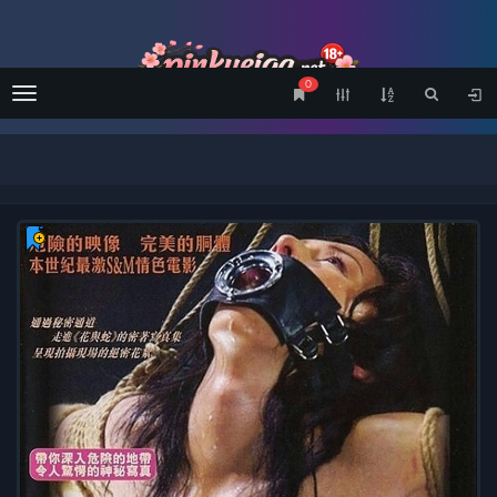
0
Menu