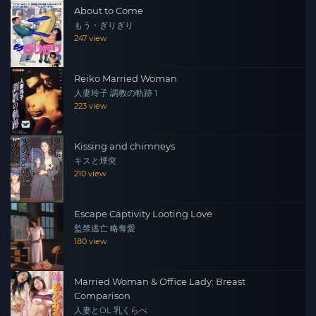
About to Come
もう・ぎりぎり
247 view
Reiko Married Woman
人妻玲子 調教の軌跡 1
223 view
Kissing and chimneys
キスと煙突
210 view
Escape Captivity Looting Love
監禁逃亡 略奪愛
180 view
Married Woman & Office Lady: Breast
Comparison
人妻とOL 乳くらべ