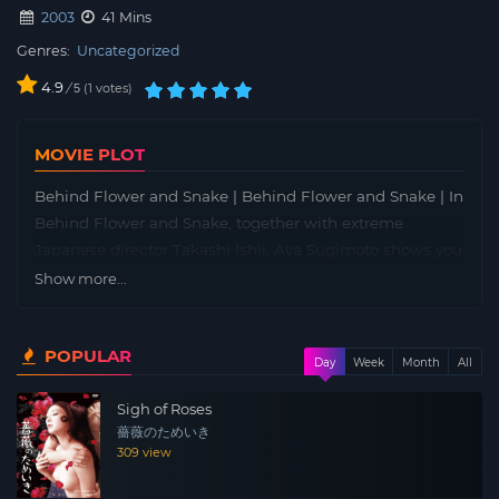
2003
41 Mins
Genres:
Uncategorized
4.9
/
1
votes
5
MOVIE PLOT
Behind Flower and Snake | Behind Flower and Snake | In
Behind Flower and Snake, together with extreme
Japanese director Takashi Ishii, Aya Sugimoto shows you
how they transformed this adaptation of erotica author
Show more...
Dan Oniroku’s novel into the controversial hit, Flower &
Snake (2004). This film features the behind-the-scenes
POPULAR
footage and deleted scenes. You can hear what the
Day
Week
Month
All
director and actress think about the making of the film,
Sigh of Roses
and see for yourself how Aya Sugimoto made her
薔薇のためいき
character alive.
309 view