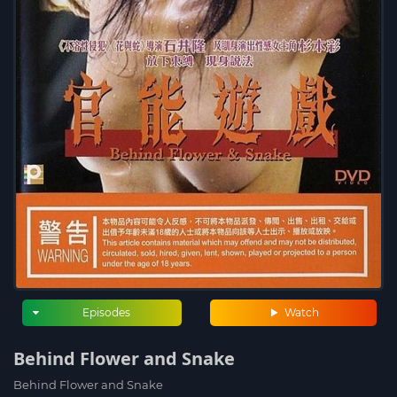
Episodes
Watch
Behind Flower and Snake
Behind Flower and Snake