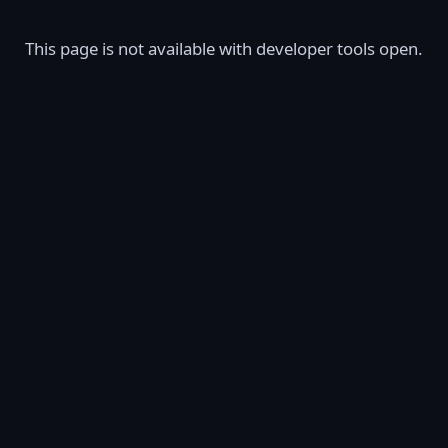
This page is not available with developer tools open.