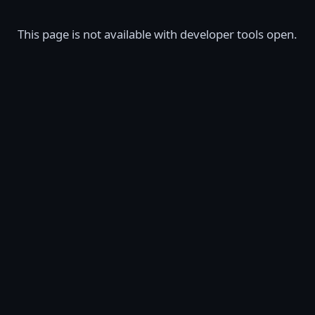
This page is not available with developer tools open.