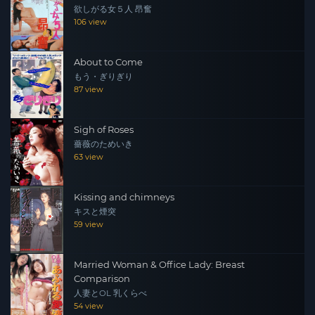
欲しがる女５人 昂奮
between them? Translated with
106 view
www.DeepL.com/Translator (free version)
About to Come
もう・ぎりぎり
87 view
Sigh of Roses
薔薇のためいき
63 view
Kissing and chimneys
キスと煙突
59 view
Married Woman & Office Lady: Breast
Comparison
人妻とOL 乳くらべ
54 view