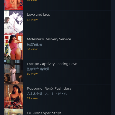
Love and Lies
34 view
Molester's Delivery Service
痴漢宅配便
33 view
Escape Captivity Looting Love
監禁逃亡 略奪愛
30 view
Roppongi Reijô: Fushidara
六本木令嬢 ふ・し・だ・ら
29 view
OL Kidnapper, Strip!