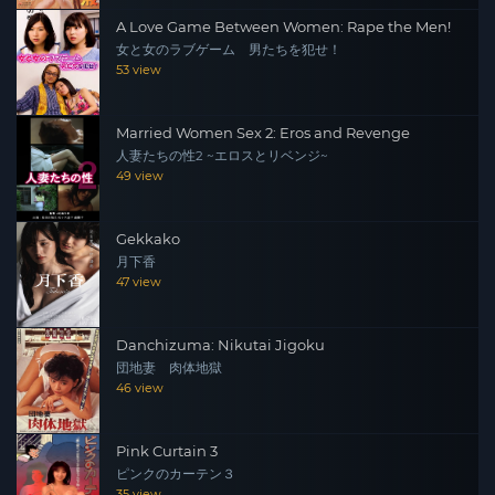
A Love Game Between Women: Rape the Men!
女と女のラブゲーム 男たちを犯せ！
53 view
Married Women Sex 2: Eros and Revenge
人妻たちの性2 ~エロスとリベンジ~
49 view
Gekkako
月下香
47 view
Danchizuma: Nikutai Jigoku
団地妻 肉体地獄
46 view
Pink Curtain 3
ピンクのカーテン３
35 view