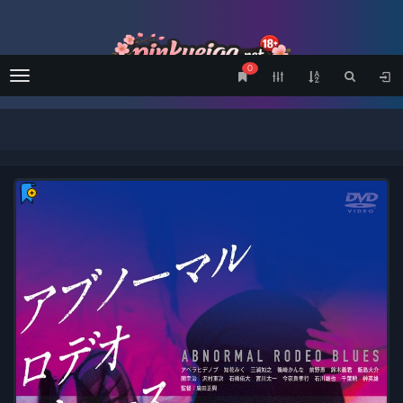
0
Menu