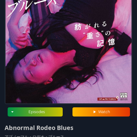
Episodes
Watch
Abnormal Rodeo Blues
アブノーマル・ロデオ・ブルース