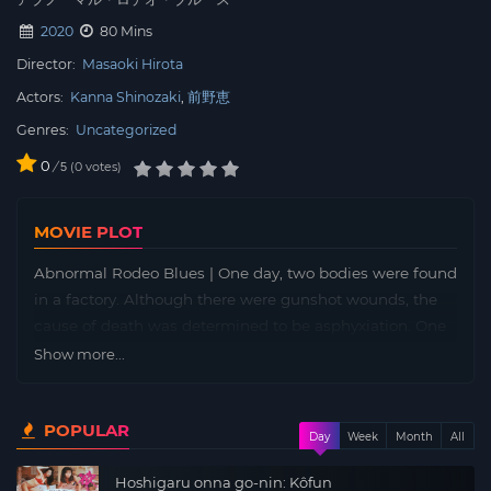
2020
80 Mins
Director:
Masaoki Hirota
Actors:
Kanna Shinozaki
前野恵
Genres:
Uncategorized
0
/
0
votes
5
MOVIE PLOT
Abnormal Rodeo Blues | One day, two bodies were found
in a factory. Although there were gunshot wounds, the
cause of death was determined to be asphyxiation. One
was Hideo Goto, who was on the verge of his
Show more...
breakthrough as a unique actor in his twenties. The
other was Kouji Kawamura, who was also a DJ in his
POPULAR
teens. Kawamura was once involved in an incident and
Day
Week
Month
All
was imprisoned. He is now working at the company of
Hoshigaru onna go-nin: Kôfun
his childhood friend, Hideo Goto. What really happened