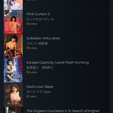
Pink Curtain 3
ピンクのカーテン３
94 view
Sukeban: Niku dorei
スケバン肉奴隷
93 view
Escape Captivity: Lewd Flesh Hunting
監禁逃亡 淫肉狩り
92 view
Dark Love: Rape
ダーク ラブ: Rape
91 view
The Orgasm Counselor 2: In Search of Higher