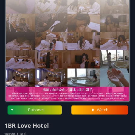
Episodes
Watch
1BR Love Hotel
1BR情人酒店