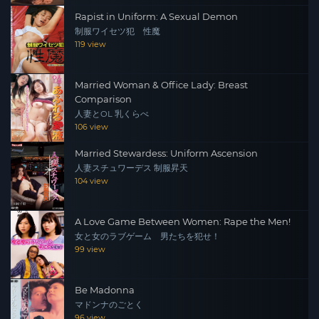
Rapist in Uniform: A Sexual Demon
制服ワイセツ犯 性魔
119 view
Married Woman & Office Lady: Breast
Comparison
人妻とOL 乳くらべ
106 view
Married Stewardess: Uniform Ascension
人妻スチュワーデス 制服昇天
104 view
A Love Game Between Women: Rape the Men!
女と女のラブゲーム 男たちを犯せ！
99 view
Be Madonna
マドンナのごとく
96 view