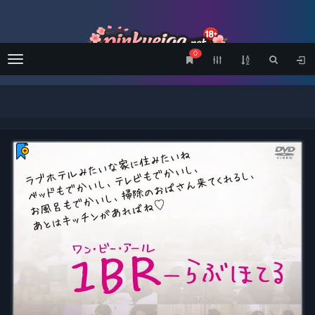
0
Menu