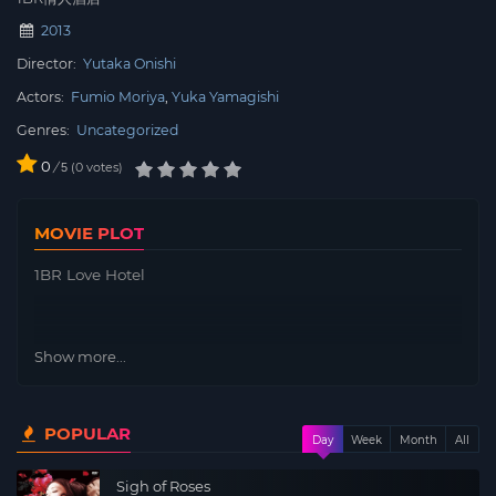
2013
Director:
Yutaka Onishi
Actors:
Fumio Moriya
Yuka Yamagishi
Genres:
Uncategorized
0
/
0
votes
5
MOVIE PLOT
1BR Love Hotel
Show more...
POPULAR
Day
Week
Month
All
Sigh of Roses