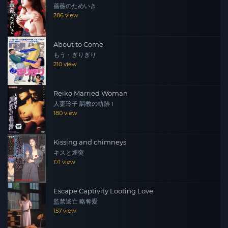
薔薇のためいき
286 view
About to Come
もう・ぎりぎり
210 view
Reiko Married Woman
人妻玲子 調教の軌跡 1
180 view
Kissing and chimneys
キスと煙突
171 view
Escape Captivity Looting Love
監禁逃亡 略奪愛
157 view