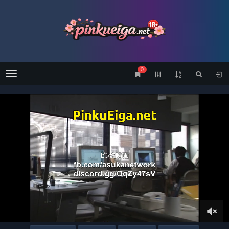
0
Menu