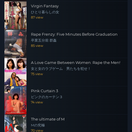
Virgin Fantasy
ひとり暮らしの女
87 view
Rape Frenzy: Five Minutes Before Graduation
卒業五分前 群姦
85 view
A Love Game Between Women: Rape the Men!
女と女のラブゲーム 男たちを犯せ！
75 view
Pink Curtain 3
ピンクのカーテン３
74 view
The ultimate of M
Mの究極
70 view