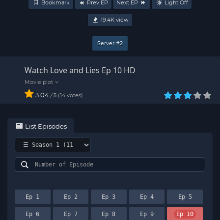
Bookmark
Prev EP
Next EP
Light Off
19.4K
view
Server #2
Watch Love and Lies Ep 10 HD
3.04
/
14
votes
5
List Episodes
Ep 1
Ep 2
Ep 3
Ep 4
Ep 5
Ep 6
Ep 7
Ep 8
Ep 9
Ep 10