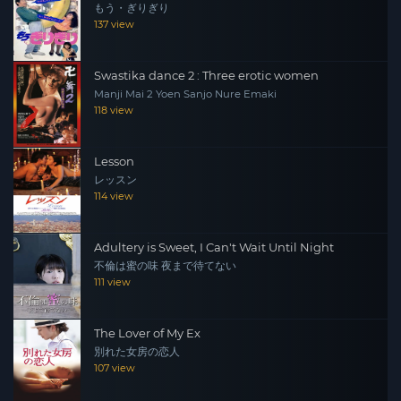
もう・ぎりぎり
137 view
Swastika dance 2 : Three erotic women
Manji Mai 2 Yoen Sanjo Nure Emaki
118 view
Lesson
レッスン
114 view
Adultery is Sweet, I Can't Wait Until Night
不倫は蜜の味 夜まで待てない
111 view
The Lover of My Ex
別れた女房の恋人
107 view