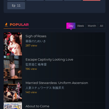
Ep 11
POPULAR
Day
Week
Month
All
Sigh of Roses
薔薇のためいき
287 view
Escape Captivity Looting Love
監禁逃亡 略奪愛
196 view
Married Stewardess: Uniform Ascension
人妻スチュワーデス 制服昇天
140 view
About to Come