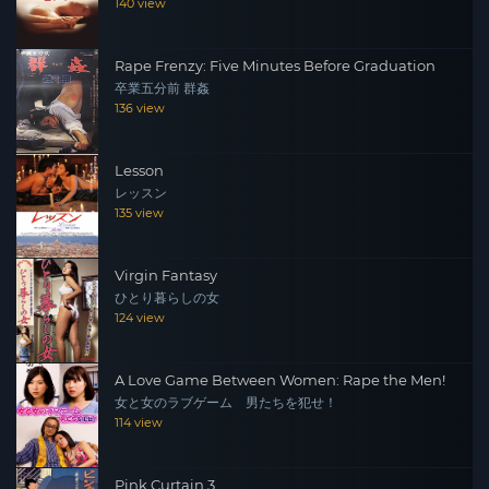
140 view
Rape Frenzy: Five Minutes Before Graduation
卒業五分前 群姦
136 view
Lesson
レッスン
135 view
Virgin Fantasy
ひとり暮らしの女
124 view
A Love Game Between Women: Rape the Men!
女と女のラブゲーム 男たちを犯せ！
114 view
Pink Curtain 3