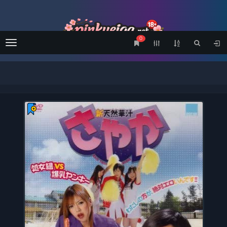
0
Menu