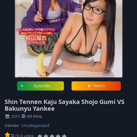
Episodes
Watch
Shin Tennen Kaju Sayaka Shojo Gumi VS
Bakunyu Yankee
2010
69 Mins
Genres:
Uncategorized
0
/
0
votes
5