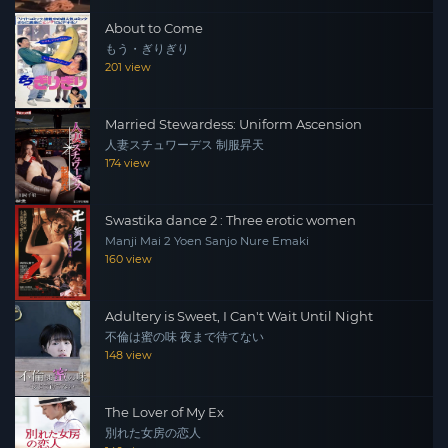
About to Come
もう・ぎりぎり
201 view
Married Stewardess: Uniform Ascension
人妻スチュワーデス 制服昇天
174 view
Swastika dance 2 : Three erotic women
Manji Mai 2 Yoen Sanjo Nure Emaki
160 view
Adultery is Sweet, I Can't Wait Until Night
不倫は蜜の味 夜まで待てない
148 view
The Lover of My Ex
別れた女房の恋人