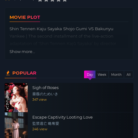
MOVIE PLOT
Shin Tennen Kaju Sayaka Shojo Gumi VS Bakunyu
Yankee | The second installment of the live-action
adaptation of ‘Shin Tennen Kajū Sayaka’ by director
Daisuke Udagawa from the ‘Sundome’ series. Sayaka, a
Show more...
virgin who has experienced her first kiss with her crush
Ito but cannot progress further. At that time, Yankee
POPULAR
Minaki transfers in and immediately gets close to Ito…
Day
Week
Month
All
Scheduled for release in February 2010.
Sigh of Roses
薔薇のためいき
347 view
Escape Captivity Looting Love
監禁逃亡 略奪愛
246 view