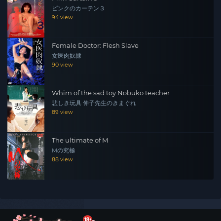
ピンクのカーテン３
94 view
Female Doctor: Flesh Slave
女医肉奴隷
90 view
Whim of the sad toy Nobuko teacher
悲しき玩具 伸子先生のきまぐれ
89 view
The ultimate of M
Mの究極
88 view